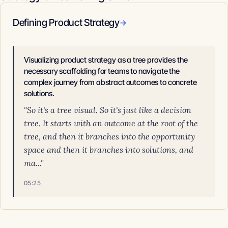
Defining Product Strategy
→
Visualizing product strategy as a tree provides the
necessary scaffolding for teams to navigate the
complex journey from abstract outcomes to concrete
solutions.
"So it's a tree visual. So it's just like a decision
tree. It starts with an outcome at the root of the
tree, and then it branches into the opportunity
space and then it branches into solutions, and
ma..."
05:25