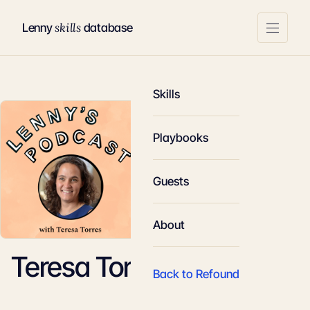
skills
Lenny
database
Skills
Playbooks
Guests
About
Teresa Torres
Back to Refound