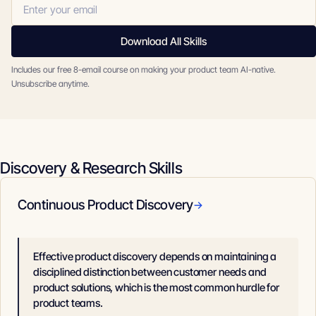
Download All Skills
Includes our free 8-email course on making your product team AI-native.
Unsubscribe anytime.
Discovery & Research Skills
Continuous Product Discovery
→
Effective product discovery depends on maintaining a
disciplined distinction between customer needs and
product solutions, which is the most common hurdle for
product teams.