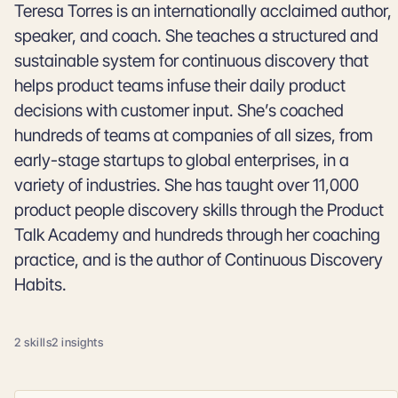
Teresa Torres is an internationally acclaimed author,
speaker, and coach. She teaches a structured and
sustainable system for continuous discovery that
helps product teams infuse their daily product
decisions with customer input. She’s coached
hundreds of teams at companies of all sizes, from
early-stage startups to global enterprises, in a
variety of industries. She has taught over 11,000
product people discovery skills through the Product
Talk Academy and hundreds through her coaching
practice, and is the author of Continuous Discovery
Habits.
2 skills
2 insights