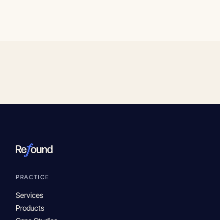
PRACTICE
Services
Products