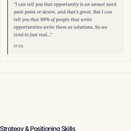
"I can tell you that opportunity is an unmet need
pain point or desire, and that's great. But I can
tell you that 98% of people that write
opportunities write them as solutions. So we
tend to just real..."
07:08
Strategy & Positioning Skills