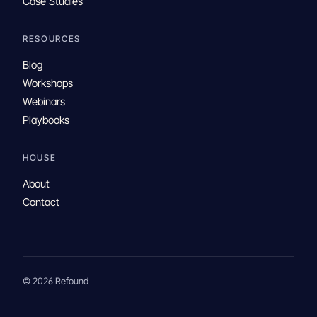
Case Studies
RESOURCES
Blog
Workshops
Webinars
Playbooks
HOUSE
About
Contact
© 2026 Refound