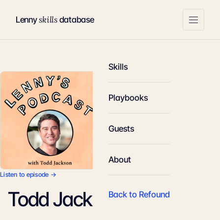
skills
Lenny
database
Skills
Playbooks
Guests
About
Listen to episode →
Todd Jackson
Back to Refound