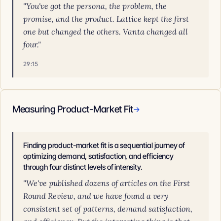
"You've got the persona, the problem, the
promise, and the product. Lattice kept the first
one but changed the others. Vanta changed all
four."
29:15
Measuring Product-Market Fit
→
Finding product-market fit is a sequential journey of
optimizing demand, satisfaction, and efficiency
through four distinct levels of intensity.
"We've published dozens of articles on the First
Round Review, and we have found a very
consistent set of patterns, demand satisfaction,