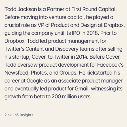
Todd Jackson is a Partner at First Round Capital.
Before moving into venture capital, he played a
crucial role as VP of Product and Design at Dropbox,
guiding the company until its IPO in 2018. Prior to
Dropbox, Todd led product management for
Twitter’s Content and Discovery teams after selling
his startup, Cover, to Twitter in 2014. Before Cover,
Todd oversaw product development for Facebook’s
Newsfeed, Photos, and Groups. He kickstarted his
career at Google as an associate product manager
and eventually led product for Gmail, witnessing its
growth from beta to 200 million users.
2 skills
3 insights