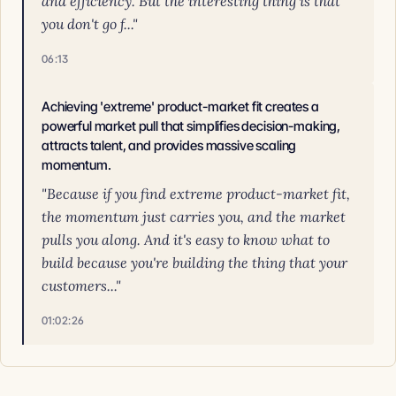
and efficiency. But the interesting thing is that
you don't go f..."
06:13
Achieving 'extreme' product-market fit creates a
powerful market pull that simplifies decision-making,
attracts talent, and provides massive scaling
momentum.
"Because if you find extreme product-market fit,
the momentum just carries you, and the market
pulls you along. And it's easy to know what to
build because you're building the thing that your
customers..."
01:02:26