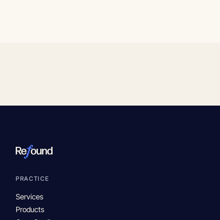
PRACTICE
Services
Products