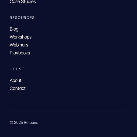
Case Studies
RESOURCES
Blog
Workshops
Webinars
Playbooks
HOUSE
About
Contact
© 2026 Refound