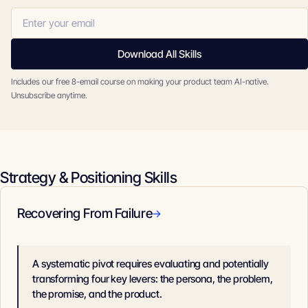
Download All Skills
Includes our free 8-email course on making your product team AI-native.
Unsubscribe anytime.
Strategy & Positioning Skills
Recovering From Failure
→
A systematic pivot requires evaluating and potentially
transforming four key levers: the persona, the problem,
the promise, and the product.