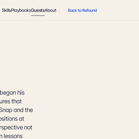
Skills
Playbooks
Guests
About
Back to Refound
 began his
ures that
 Snap and the
sitions at
rspective not
n lessons