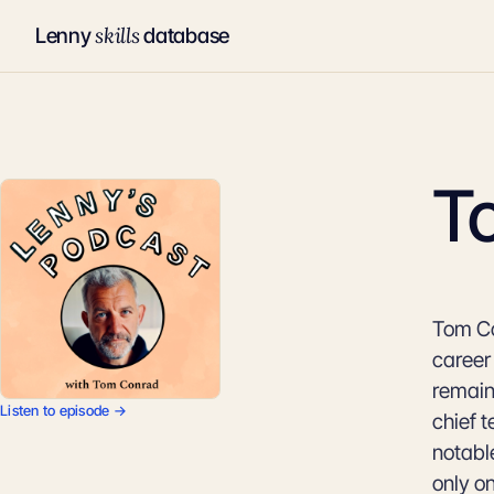
skills
Lenny
database
T
Tom Co
career
remain
Listen to episode →
chief t
notabl
only o