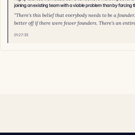
joining an existing team with a viable problem than by forcing t
"There's this belief that everybody needs to be a founde
better off if there were fewer founders. There's an entire
01:27:35