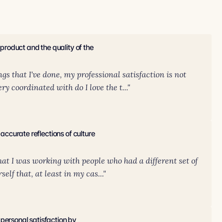
 product and the quality of the
s that I've done, my professional satisfaction is not
y coordinated with do I love the t..."
 accurate reflections of culture
that I was working with people who had a different set of
elf that, at least in my cas..."
personal satisfaction by