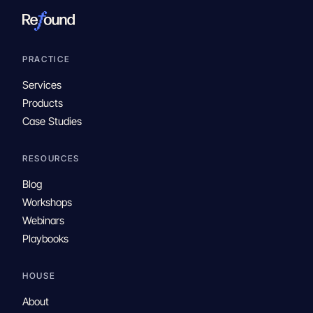
PRACTICE
Services
Products
Case Studies
RESOURCES
Blog
Workshops
Webinars
Playbooks
HOUSE
About