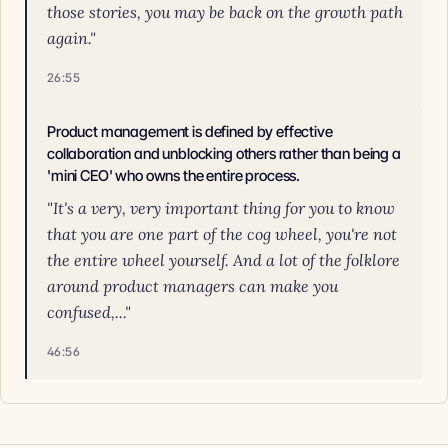
those stories, you may be back on the growth path
again."
26:55
Product management is defined by effective
collaboration and unblocking others rather than being a
'mini CEO' who owns the entire process.
"It's a very, very important thing for you to know
that you are one part of the cog wheel, you're not
the entire wheel yourself. And a lot of the folklore
around product managers can make you
confused,..."
46:56