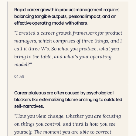
Rapid career growth in product management requires
balancing tangible outputs, personal impact, and an
effective operating model with others.
"I created a career growth framework for product
managers, which comprises of three things, and I
call it three W's. So what you produce, what you
bring to the table, and what's your operating
model?"
04:48
Career plateaus are often caused by psychological
blockers like externalizing blame or clinging to outdated
self-narratives.
"How you view change, whether you are focusing
on things you control, and third is how you see
yourself. The moment you are able to correct