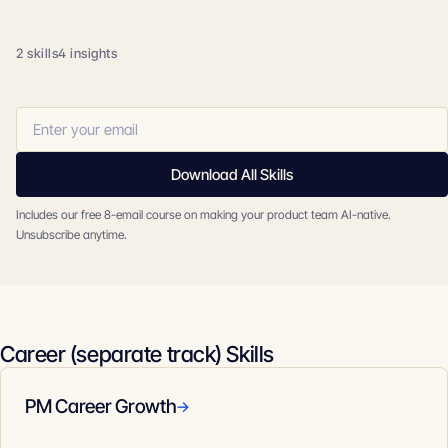
2 skills
4 insights
Download All Skills
Includes our free 8-email course on making your product team AI-native.
Unsubscribe anytime.
Career (separate track) Skills
PM Career Growth
→