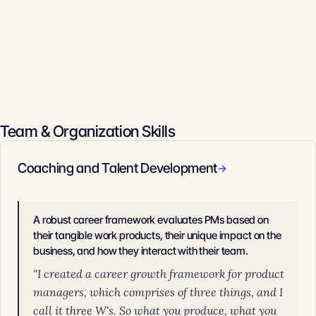
Team & Organization Skills
Coaching and Talent Development
→
A robust career framework evaluates PMs based on
their tangible work products, their unique impact on the
business, and how they interact with their team.
"I created a career growth framework for product
managers, which comprises of three things, and I
call it three W's. So what you produce, what you