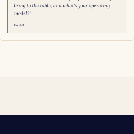
bring to the table, and what's your operating
model?"
04:48