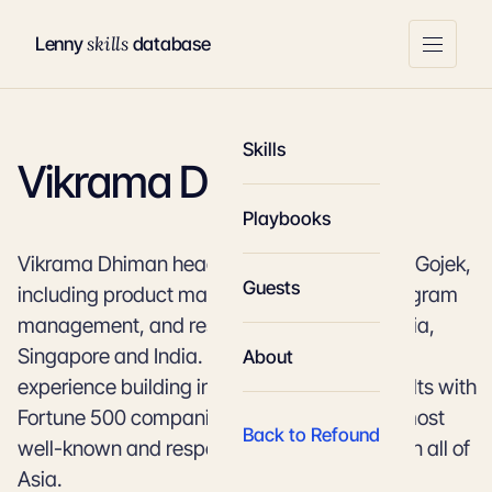
skills
Lenny
database
Skills
Vikrama Dhiman
Playbooks
Vikrama Dhiman heads all things product at Gojek,
Guests
including product management, design, program
management, and research, across Indonesia,
Singapore and India. He has over 16 years of
About
experience building internet products, consults with
Fortune 500 companies, and is among the most
Back to Refound
well-known and respected product leaders in all of
Asia.