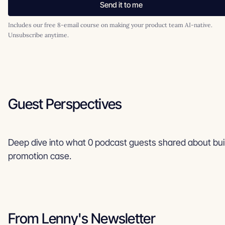
Send it to me
Includes our free 8-email course on making your product team AI-native.
Unsubscribe anytime.
Guest Perspectives
Deep dive into what 0 podcast guests shared about bui
promotion case.
From Lenny's Newsletter