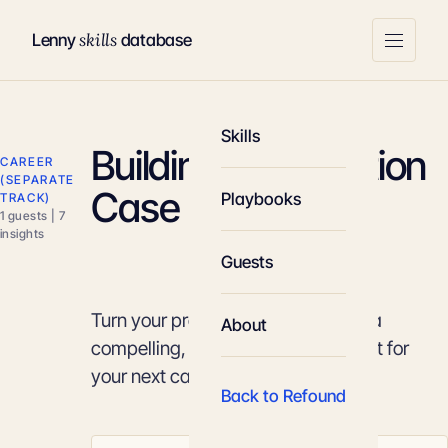
skills
Lenny
database
Skills
Building a Promotion
CAREER
(SEPARATE
Case
Playbooks
TRACK)
1 guests | 7
insights
Guests
Turn your professional impact into a
About
compelling, data-backed argument for
your next career move.
Back to Refound