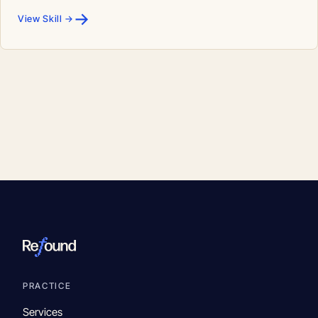
→
View Skill →
PRACTICE
Services