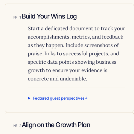
Build Your Wins Log
1
Start a dedicated document to track your
accomplishments, metrics, and feedback
as they happen. Include screenshots of
praise, links to successful projects, and
specific data points showing business
growth to ensure your evidence is
concrete and undeniable.
Featured guest perspectives
Align on the Growth Plan
2