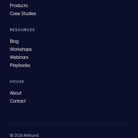
Products
Case Studies
RESOURCES
Blog
Workshops
Webinars
Playbooks
HOUSE
About
Contact
© 2026 Refound