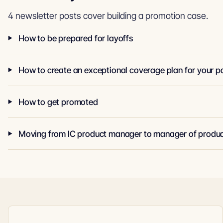
4 newsletter posts cover building a promotion case.
How to be prepared for layoffs
How to get promoted