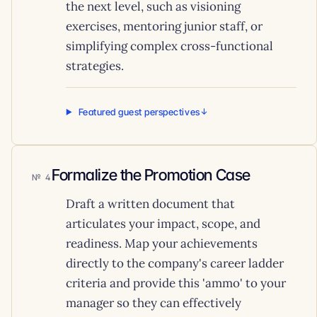
the next level, such as visioning
exercises, mentoring junior staff, or
simplifying complex cross-functional
strategies.
Featured guest perspectives
Formalize the Promotion Case
4
Draft a written document that
articulates your impact, scope, and
readiness. Map your achievements
directly to the company's career ladder
criteria and provide this 'ammo' to your
manager so they can effectively