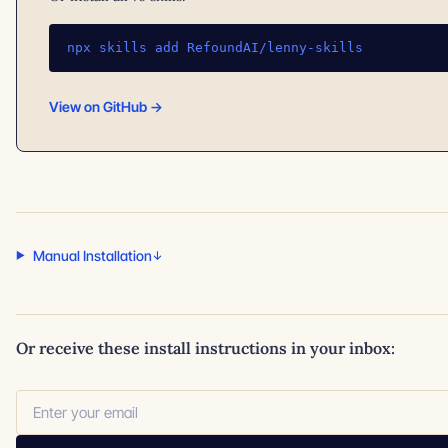
npx skills add RefoundAI/lenny-skills
View on GitHub →
Manual Installation
Or receive these install instructions in your inbox: