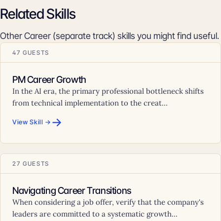
Related Skills
Other Career (separate track) skills you might find useful.
47 GUESTS
PM Career Growth
In the AI era, the primary professional bottleneck shifts
from technical implementation to the creat...
→
View Skill →
27 GUESTS
Navigating Career Transitions
When considering a job offer, verify that the company's
leaders are committed to a systematic growth...