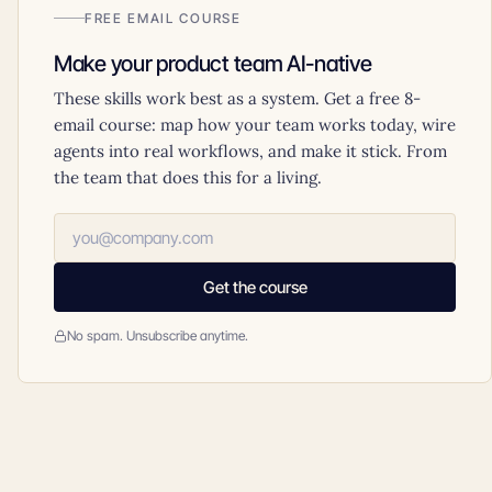
FREE EMAIL COURSE
Make your product team AI-native
These skills work best as a system. Get a free 8-
email course: map how your team works today, wire
agents into real workflows, and make it stick. From
the team that does this for a living.
Get the course
No spam. Unsubscribe anytime.