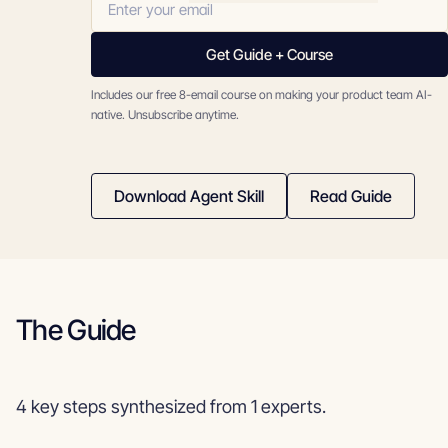
Get Guide + Course
Includes our free 8-email course on making your product team AI-
native. Unsubscribe anytime.
Download Agent Skill
Read Guide
The Guide
4 key steps synthesized from 1 experts.