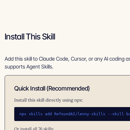
Install This Skill
Add this skill to Claude Code, Cursor, or any AI coding a
supports Agent Skills.
Quick Install (Recommended)
Install this skill directly using npx:
npx skills add RefoundAI/lenny-skills --skill b
Or install all 76 skills: