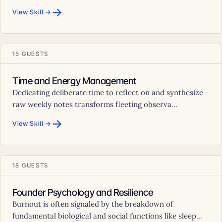
→
View Skill →
15 GUESTS
Time and Energy Management
Dedicating deliberate time to reflect on and synthesize
raw weekly notes transforms fleeting observa...
→
View Skill →
18 GUESTS
Founder Psychology and Resilience
Burnout is often signaled by the breakdown of
fundamental biological and social functions like sleep...