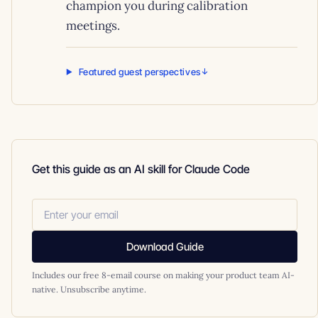
champion you during calibration
meetings.
Featured guest perspectives
Get this guide as an AI skill for Claude Code
Download Guide
Includes our free 8-email course on making your product team AI-
native. Unsubscribe anytime.