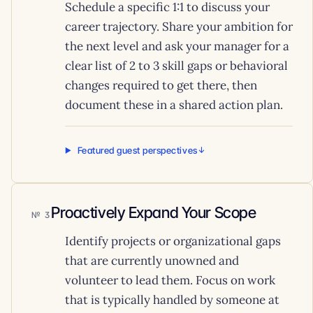
Schedule a specific 1:1 to discuss your
career trajectory. Share your ambition for
the next level and ask your manager for a
clear list of 2 to 3 skill gaps or behavioral
changes required to get there, then
document these in a shared action plan.
Featured guest perspectives
Proactively Expand Your Scope
3
Identify projects or organizational gaps
that are currently unowned and
volunteer to lead them. Focus on work
that is typically handled by someone at