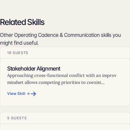
Related Skills
Other Operating Cadence & Communication skills you
might find useful.
18 GUESTS
Stakeholder Alignment
Approaching cross-functional conflict with an improv
mindset allows competing priorities to coexist...
→
View Skill →
5 GUESTS