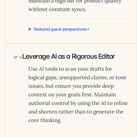
maintain a high bar for product quality
without constant syncs.
Featured guest perspectives
Leverage AI as a Rigorous Editor
5
Use AI tools to scan your drafts for
logical gaps, unsupported claims, or tone
issues, but ensure you provide deep
context on your goals first. Maintain
authorial control by using the AI to refine
and shorten rather than to generate the
core thinking.