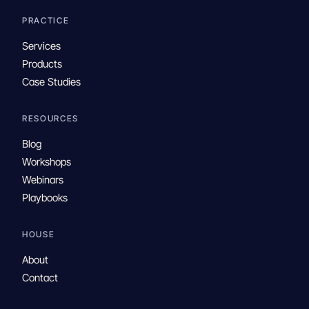
PRACTICE
Services
Products
Case Studies
RESOURCES
Blog
Workshops
Webinars
Playbooks
HOUSE
About
Contact