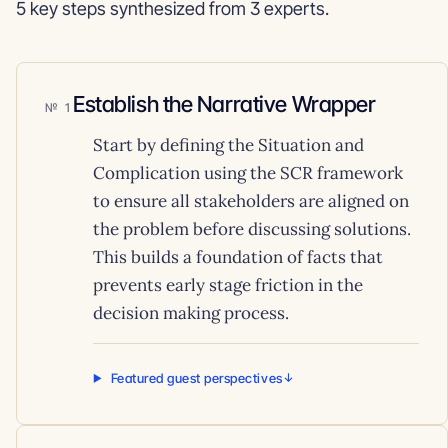
5 key steps synthesized from 3 experts.
Establish the Narrative Wrapper
1
Start by defining the Situation and
Complication using the SCR framework
to ensure all stakeholders are aligned on
the problem before discussing solutions.
This builds a foundation of facts that
prevents early stage friction in the
decision making process.
Featured guest perspectives