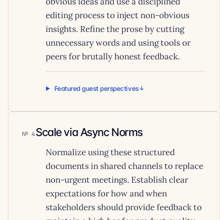
obvious ideas and use a disciplined
editing process to inject non-obvious
insights. Refine the prose by cutting
unnecessary words and using tools or
peers for brutally honest feedback.
Featured guest perspectives
Scale via Async Norms
4
Normalize using these structured
documents in shared channels to replace
non-urgent meetings. Establish clear
expectations for how and when
stakeholders should provide feedback to