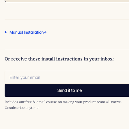
Manual Installation
Or receive these install instructions in your inbox:
Send it to me
Includes our free 8-email course on making your product team AI-native.
Unsubscribe anytime.