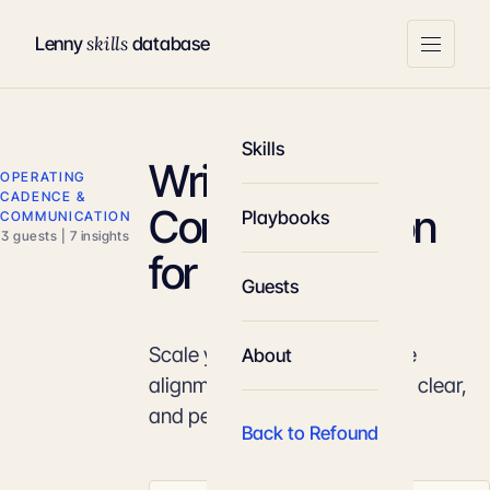
skills
Lenny
database
Skills
Written
OPERATING
CADENCE &
Communication
Playbooks
COMMUNICATION
3 guests | 7 insights
for Leaders
Guests
Scale your influence and drive
About
alignment through structured, clear,
and persuasive writing.
Back to Refound