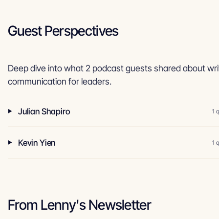
Guest Perspectives
Deep dive into what 2 podcast guests shared about wri
communication for leaders.
Julian Shapiro
1 
Kevin Yien
1 
From Lenny's Newsletter