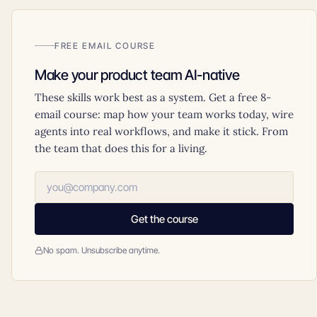
FREE EMAIL COURSE
Make your product team AI-native
These skills work best as a system. Get a free 8-
email course: map how your team works today, wire
agents into real workflows, and make it stick. From
the team that does this for a living.
Get the course
No spam. Unsubscribe anytime.