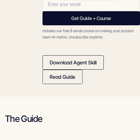
Get Guide + Course
Includes our free 8-email course on making your product
team AI-native. Unsubscribe anytime.
Download Agent Skill
Read Guide
The Guide