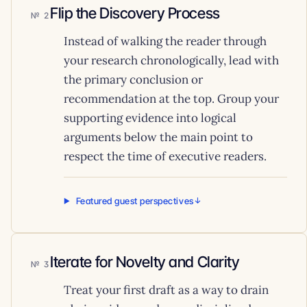
Flip the Discovery Process
2
Instead of walking the reader through
your research chronologically, lead with
the primary conclusion or
recommendation at the top. Group your
supporting evidence into logical
arguments below the main point to
respect the time of executive readers.
Featured guest perspectives
Iterate for Novelty and Clarity
3
Treat your first draft as a way to drain