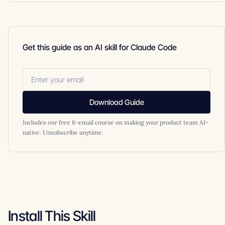
Get this guide as an AI skill for Claude Code
Download Guide
Includes our free 8-email course on making your product team AI-
native. Unsubscribe anytime.
Install This Skill