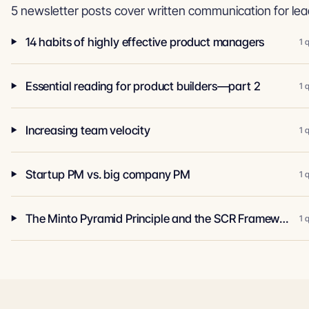
5 newsletter posts cover written communication for lea
14 habits of highly effective product managers
1 
Essential reading for product builders—part 2
1 
Increasing team velocity
1 
Startup PM vs. big company PM
1 
The Minto Pyramid Principle and the SCR Framework
1 