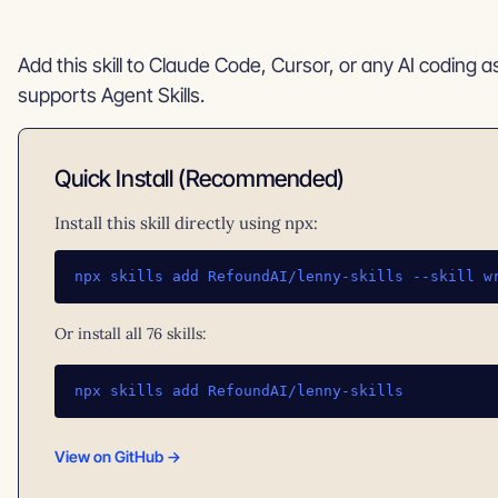
Add this skill to Claude Code, Cursor, or any AI coding a
supports Agent Skills.
Quick Install (Recommended)
Install this skill directly using npx:
npx skills add RefoundAI/lenny-skills --skill w
Or install all 76 skills:
npx skills add RefoundAI/lenny-skills
View on GitHub →