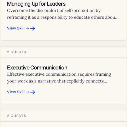
Managing Up for Leaders
Overcome the discomfort of self-promotion by
reframing it as a responsibility to educate others abou...
→
View Skill →
2 GUESTS
Executive Communication
Effective executive communication requires framing
your work as a narrative that explicitly connects...
→
View Skill →
2 GUESTS