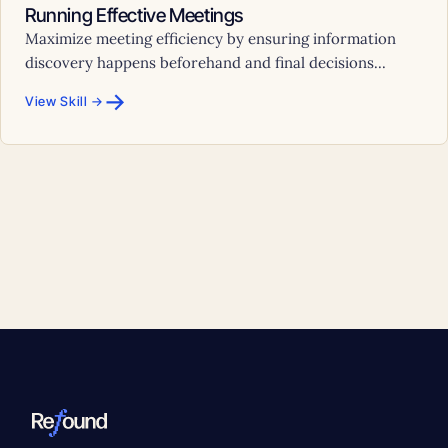
Running Effective Meetings
Maximize meeting efficiency by ensuring information
discovery happens beforehand and final decisions...
→
View Skill →