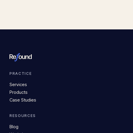
PRACTICE
Services
Products
Case Studies
RESOURCES
Blog