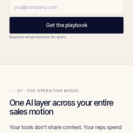
Get the playbook
Business email required. No spam.
01 · THE OPERATING MODEL
One AI layer across your entire
sales motion
Your tools don't share context. Your reps spend