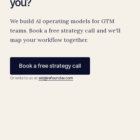
you?
We build AI operating models for GTM
teams. Book a free strategy call and we'll
map your workflow together.
Book a free strategy call
Or write to us at
sid@refoundai.com