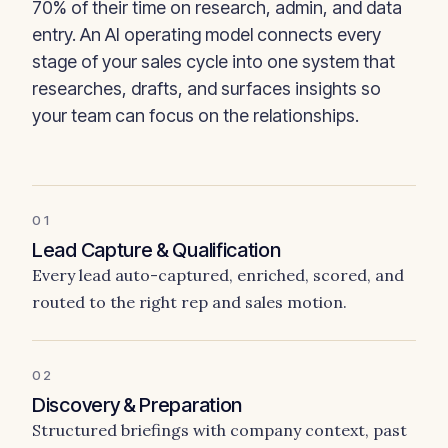
70% of their time on research, admin, and data
entry. An AI operating model connects every
stage of your sales cycle into one system that
researches, drafts, and surfaces insights so
your team can focus on the relationships.
01
Lead Capture & Qualification
Every lead auto-captured, enriched, scored, and
routed to the right rep and sales motion.
02
Discovery & Preparation
Structured briefings with company context, past