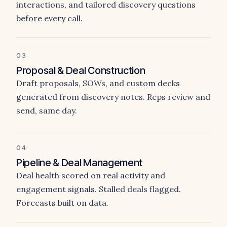
interactions, and tailored discovery questions
before every call.
03
Proposal & Deal Construction
Draft proposals, SOWs, and custom decks
generated from discovery notes. Reps review and
send, same day.
04
Pipeline & Deal Management
Deal health scored on real activity and
engagement signals. Stalled deals flagged.
Forecasts built on data.