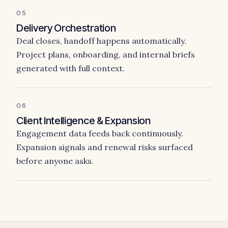
05
Delivery Orchestration
Deal closes, handoff happens automatically.
Project plans, onboarding, and internal briefs
generated with full context.
06
Client Intelligence & Expansion
Engagement data feeds back continuously.
Expansion signals and renewal risks surfaced
before anyone asks.