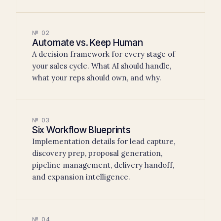
№ 02
Automate vs. Keep Human
A decision framework for every stage of
your sales cycle. What AI should handle,
what your reps should own, and why.
№ 03
Six Workflow Blueprints
Implementation details for lead capture,
discovery prep, proposal generation,
pipeline management, delivery handoff,
and expansion intelligence.
№ 04