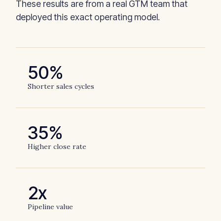
These results are from a real GTM team that
deployed this exact operating model.
50%
Shorter sales cycles
35%
Higher close rate
2x
Pipeline value