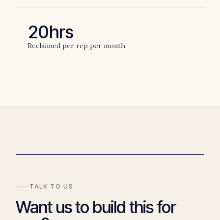
20hrs
Reclaimed per rep per month
TALK TO US
Want us to build this for