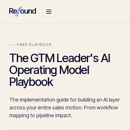
FREE PLAYBOOK
The GTM Leader's AI
Operating Model
Playbook
The implementation guide for building an AI layer
across your entire sales motion. From workflow
mapping to pipeline impact.