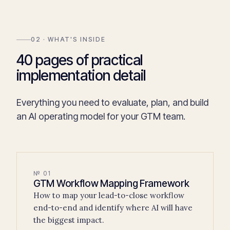
02 · WHAT'S INSIDE
40 pages of practical
implementation detail
Everything you need to evaluate, plan, and build
an AI operating model for your GTM team.
№ 01
GTM Workflow Mapping Framework
How to map your lead-to-close workflow
end-to-end and identify where AI will have
the biggest impact.