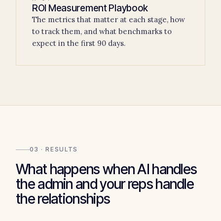
ROI Measurement Playbook
The metrics that matter at each stage, how
to track them, and what benchmarks to
expect in the first 90 days.
03 · RESULTS
What happens when AI handles
the admin and your reps handle
the relationships