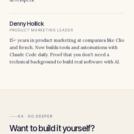
Denny Hollick
PRODUCT MARKETING LEADER
15+ years in product marketing at companies like Clio
and Bench. Now builds tools and automations with
Claude Code daily. Proof that you don't need a
technical background to build real software with AI.
04 · GO DEEPER
Want to build it yourself?