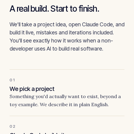
A real build. Start to finish.
We'll take a project idea, open Claude Code, and
build it live, mistakes and iterations included.
You'll see exactly how it works when a non-
developer uses AI to build real software.
01
We pick a project
Something you'd actually want to exist, beyond a
toy example. We describe it in plain English.
02