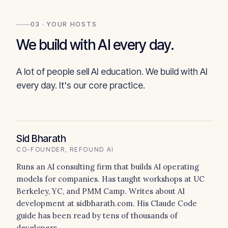
03 · YOUR HOSTS
We build with AI every day.
A lot of people sell AI education. We build with AI
every day. It's our core practice.
Sid Bharath
CO-FOUNDER, REFOUND AI
Runs an AI consulting firm that builds AI operating
models for companies. Has taught workshops at UC
Berkeley, YC, and PMM Camp. Writes about AI
development at sidbharath.com. His Claude Code
guide has been read by tens of thousands of
developers.