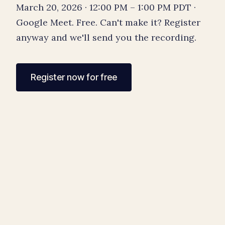
March 20, 2026 · 12:00 PM – 1:00 PM PDT ·
Google Meet. Free. Can't make it? Register
anyway and we'll send you the recording.
Register now for free