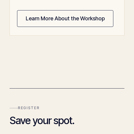
Learn More About the Workshop
REGISTER
Save your spot.