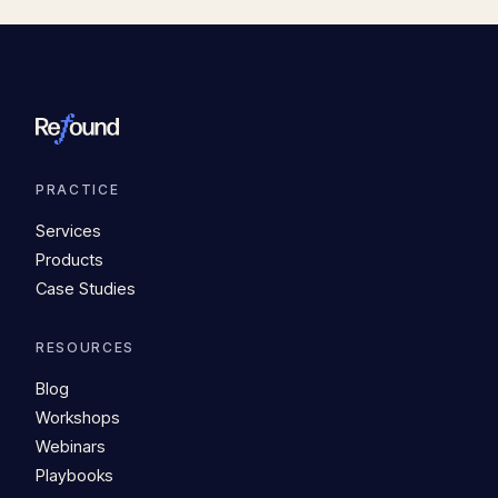
PRACTICE
Services
Products
Case Studies
RESOURCES
Blog
Workshops
Webinars
Playbooks