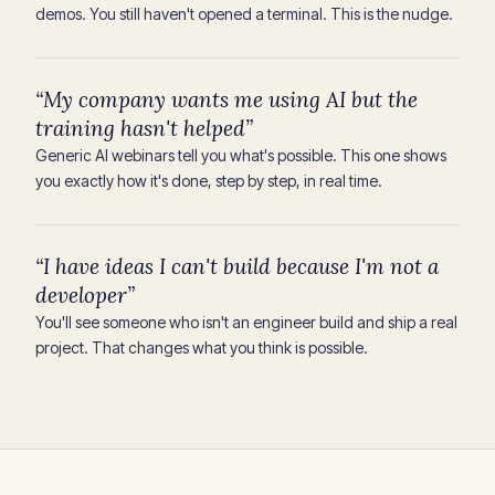
demos. You still haven't opened a terminal. This is the nudge.
“My company wants me using AI but the
training hasn't helped”
Generic AI webinars tell you what's possible. This one shows
you exactly how it's done, step by step, in real time.
“I have ideas I can't build because I'm not a
developer”
You'll see someone who isn't an engineer build and ship a real
project. That changes what you think is possible.