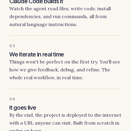
Claude Code builds it
Watch the agent read files, write code, install
dependencies, and run commands, all from
natural language instructions.
03
We iterate in real time
Things won't be perfect on the first try. You'll see
how we give feedback, debug, and refine. The
whole real workflow, in real time.
04
It goes live
By the end, the project is deployed to the internet
with a URL anyone can visit. Built from scratch in
under an hour.