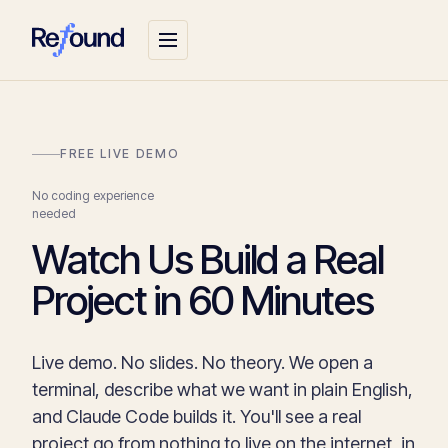
FREE LIVE DEMO
No coding experience
needed
Watch Us Build a Real
Project in 60 Minutes
Live demo. No slides. No theory. We open a
terminal, describe what we want in plain English,
and Claude Code builds it. You'll see a real
project go from nothing to live on the internet, in