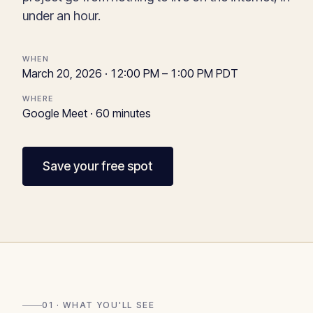
under an hour.
WHEN
March 20, 2026 · 12:00 PM – 1:00 PM PDT
WHERE
Google Meet · 60 minutes
Save your free spot
01 · WHAT YOU'LL SEE