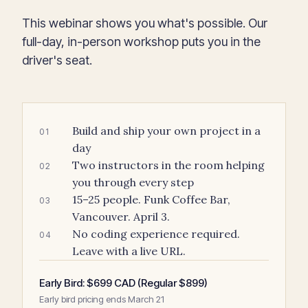
This webinar shows you what's possible. Our
full-day, in-person workshop puts you in the
driver's seat.
Build and ship your own project in a
01
day
Two instructors in the room helping
02
you through every step
15–25 people. Funk Coffee Bar,
03
Vancouver. April 3.
No coding experience required.
04
Leave with a live URL.
Early Bird: $699 CAD (Regular $899)
Early bird pricing ends March 21