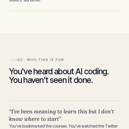
02 · WHO THIS IS FOR
You've heard about AI coding.
You haven't seen it done.
“I've been meaning to learn this but I don't
know where to start”
You've bookmarked the courses. You've watched the Twitter