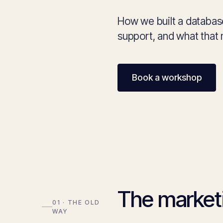
How we built a databas
support, and what that 
Book a workshop
The marketi
01 · THE OLD
WAY