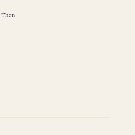
. Then