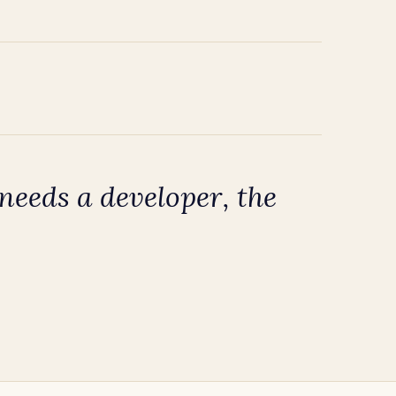
eeds a developer, the