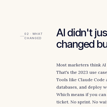
AI didn't ju
02 · WHAT
CHANGED
changed bui
Most marketers think AI 
That's the 2023 use case.
Tools like Claude Code
databases, and deploy we
Which means if you can 
ticket. No sprint. No wai