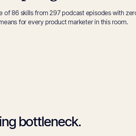
e of 86 skills from 297 podcast episodes with zer
means for every product marketer in this room.
ng bottleneck.