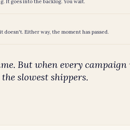
g. It goes into the backlog. You wait.
it doesn't. Either way, the moment has passed.
ame. But when every campaign n
 the slowest shippers.