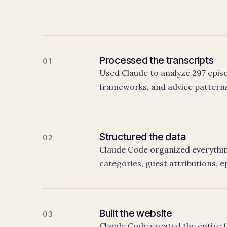
Processed the transcripts
01
Used Claude to analyze 297 episo
frameworks, and advice patterns
Structured the data
02
Claude Code organized everything
categories, guest attributions, e
Built the website
03
Claude Code created the entire fr