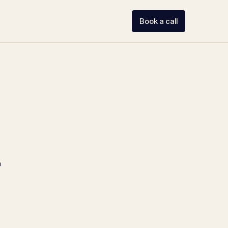
Book a call