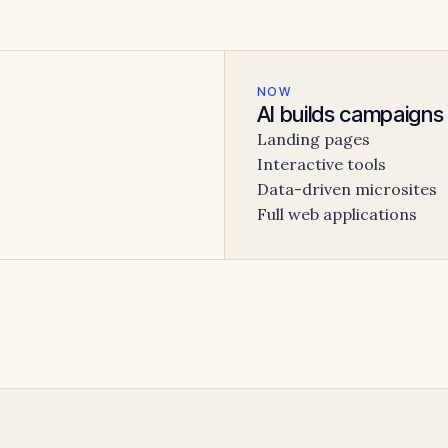
NOW
AI builds campaigns
Landing pages
Interactive tools
Data-driven microsites
Full web applications