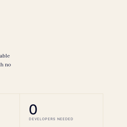
able
th no
0
DEVELOPERS NEEDED