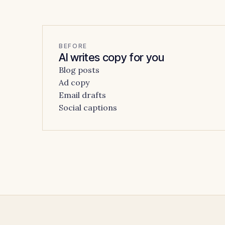
BEFORE
AI writes copy for you
Blog posts
Ad copy
Email drafts
Social captions