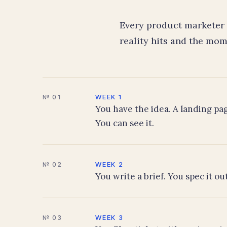
Every product marketer 
reality hits and the mom
WEEK 1
№ 01
You have the idea. A landing pag
You can see it.
WEEK 2
№ 02
You write a brief. You spec it o
WEEK 3
№ 03