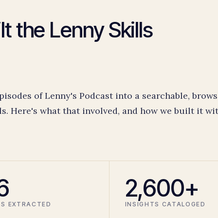
t the Lenny Skills
pisodes of Lenny's Podcast into a searchable, brows
ls. Here's what that involved, and how we built it wi
6
2,600+
LS EXTRACTED
INSIGHTS CATALOGED