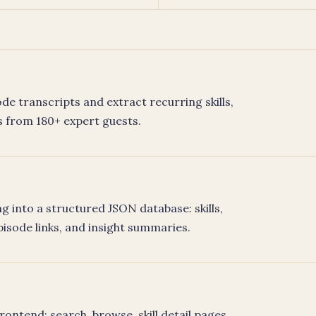
de transcripts and extract recurring skills,
 from 180+ expert guests.
 into a structured JSON database: skills,
pisode links, and insight summaries.
ontend: search, browse, skill detail pages,