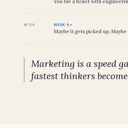
You file a ticket with engineerin
WEEK 6+
№ 04
Maybe it gets picked up. Maybe 
Marketing is a speed g
fastest thinkers become