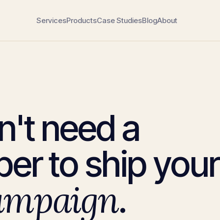
Services
Products
Case Studies
Blog
About
n't need a
er to ship your
ampaign
.