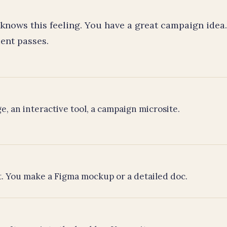
knows this feeling. You have a great campaign idea
ent passes.
e, an interactive tool, a campaign microsite.
ut. You make a Figma mockup or a detailed doc.