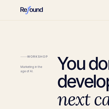
You do
WORKSHOP
Marketing in the
age of AI.
develop
next c