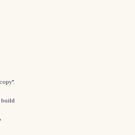
copy".
 build
o