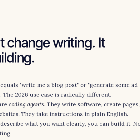
st change writing. It
lding.
equals "write me a blog post" or "generate some ad 
 The 2026 use case is radically different.
 are
coding agents
. They write software, create pages,
bsites. They take instructions in plain English.
describe what you want clearly, you can build it. N
ting.