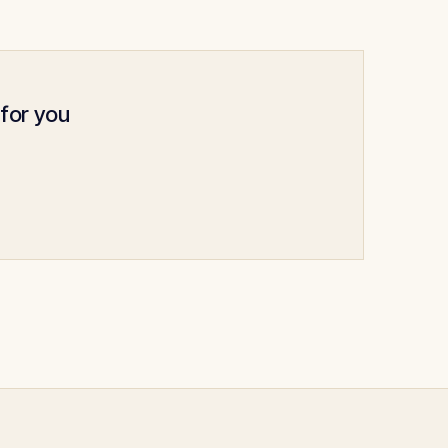
 for you