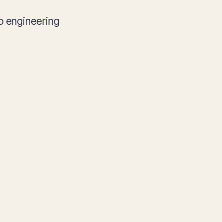
o engineering