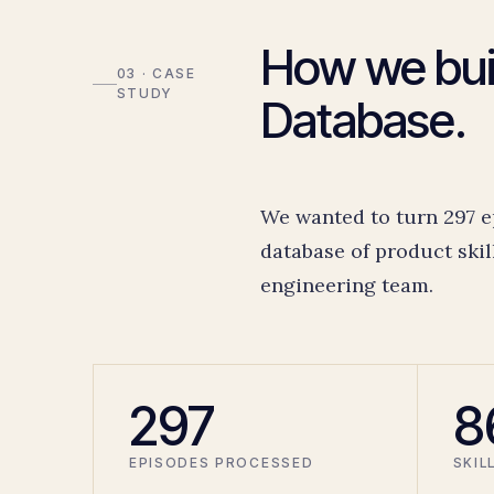
How we buil
03 · CASE
STUDY
Database.
We wanted to turn 297 e
database of product skil
engineering team.
297
8
EPISODES PROCESSED
SKIL