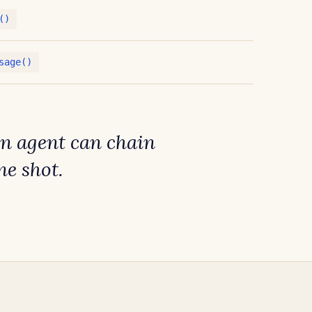
()
sage()
An agent can chain
ne shot
.