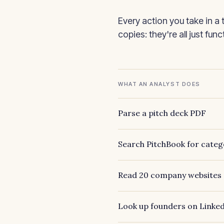
Every action you take in a 
copies: they're all just fun
WHAT AN ANALYST DOES
Parse a pitch deck PDF
Search PitchBook for categ
Read 20 company websites
Look up founders on Linke