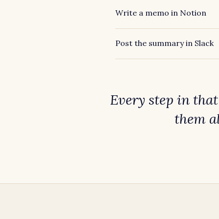
Write a memo in Notion
Post the summary in Slack
Every step in tha
them a