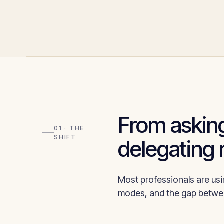
From asking
01 · THE
SHIFT
delegating 
Most professionals are usin
modes, and the gap betwee