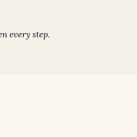
n every step.