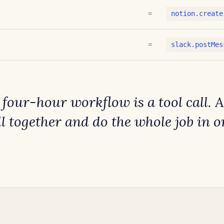
=
notion.create
=
slack.postMes
t four-hour workflow is a tool call. 
ll together and
do the whole job in o