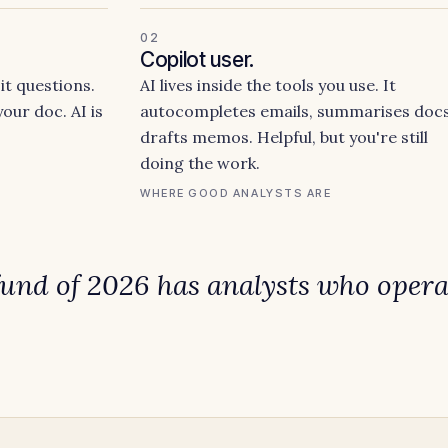
02
Copilot user.
it questions.
AI lives inside the tools you use. It
our doc. AI is
autocompletes emails, summarises docs
drafts memos. Helpful, but you're still
doing the work.
WHERE GOOD ANALYSTS ARE
fund of 2026 has analysts who
opera