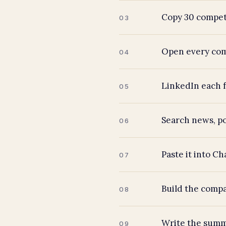
Copy 30 competi
03
Open every comp
04
LinkedIn each f
05
Search news, po
06
Paste it into C
07
Build the compa
08
Write the summ
09