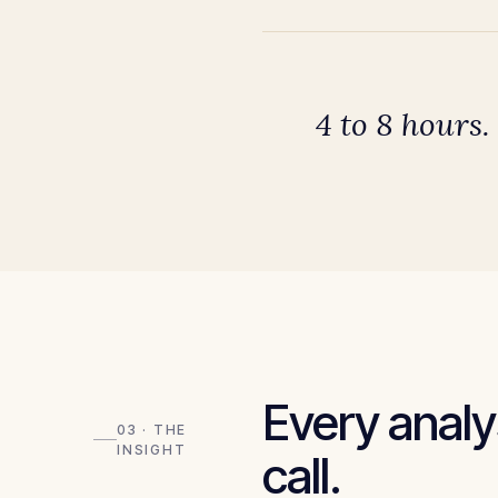
4 to 8 hours.
Every analys
03 · THE
INSIGHT
call.