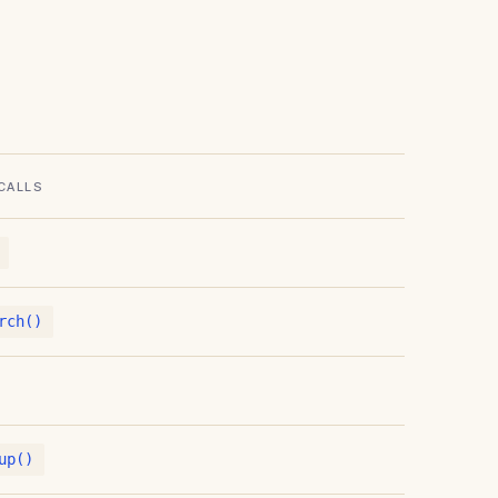
CALLS
rch()
up()