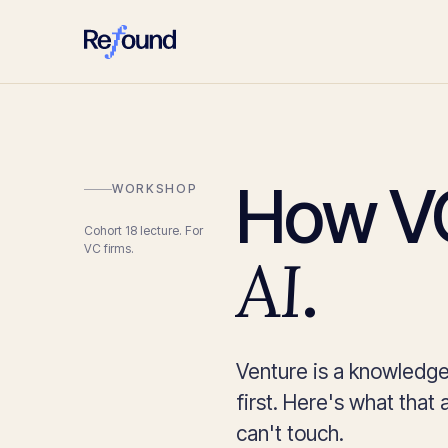
How VC
WORKSHOP
Cohort 18 lecture. For
VC firms.
AI
.
Venture is a knowledge
first. Here's what that a
can't touch.