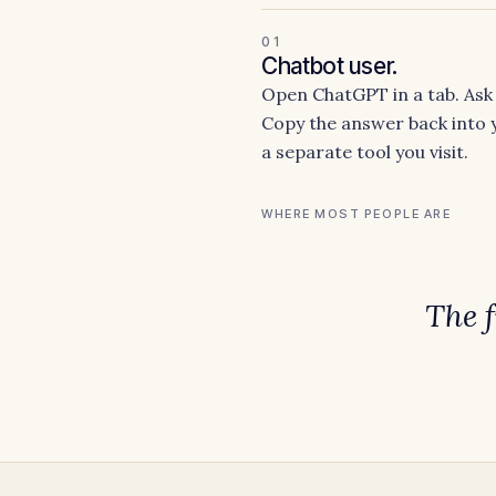
01
Chatbot user.
Open ChatGPT in a tab. Ask 
Copy the answer back into y
a separate tool you visit.
WHERE MOST PEOPLE ARE
The 