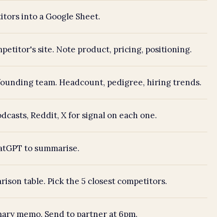
tors into a Google Sheet.
etitor's site. Note product, pricing, positioning.
ounding team. Headcount, pedigree, hiring trends.
dcasts, Reddit, X for signal on each one.
hatGPT to summarise.
rison table. Pick the 5 closest competitors.
ary memo. Send to partner at 6pm.