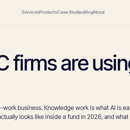
Services
Products
Case Studies
Blog
About
 firms are usi
-work business. Knowledge work is what AI is ea
ctually looks like inside a fund in 2026, and what it