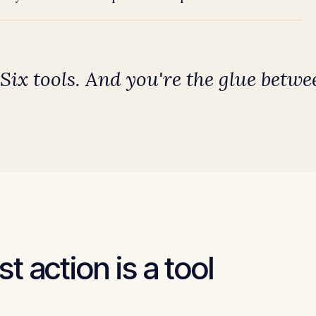
 Six tools. And
you're the glue
betwee
t action is a tool