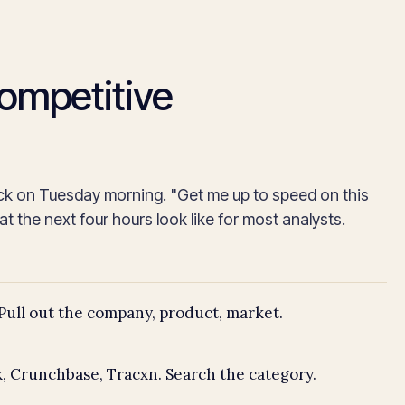
competitive
ck on Tuesday morning. "Get me up to speed on this
 the next four hours look like for most analysts.
Pull out the company, product, market.
, Crunchbase, Tracxn. Search the category.