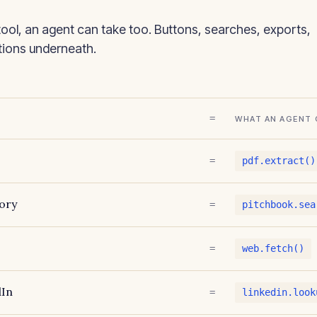
tool, an agent can take too. Buttons, searches, exports,
ctions underneath.
=
WHAT AN AGENT 
=
pdf.extract()
ory
=
pitchbook.sea
=
web.fetch()
dIn
=
linkedin.look