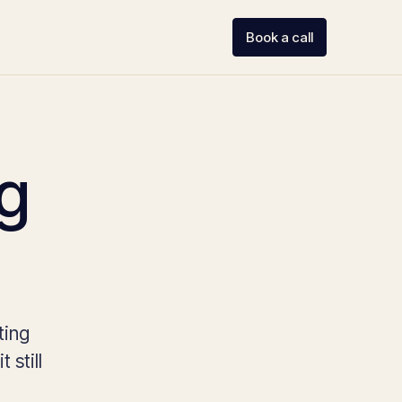
Book a call
ng
ting
 still