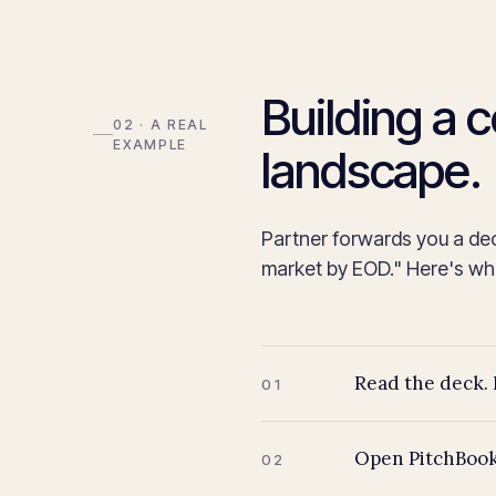
Building a 
02 · A REAL
EXAMPLE
landscape.
Partner forwards you a de
market by EOD." Here's what
Read the deck. 
01
Open PitchBook
02