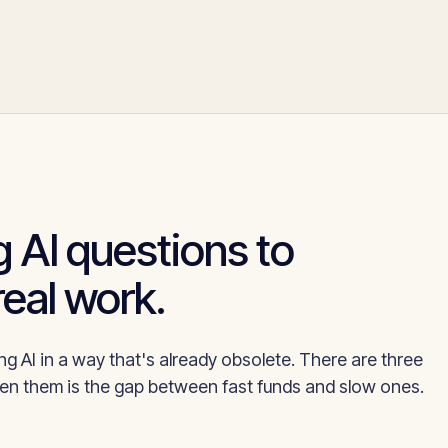
 AI questions to
real work.
g AI in a way that's already obsolete. There are three
n them is the gap between fast funds and slow ones.