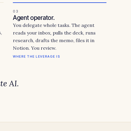
03
Agent operator.
You delegate whole tasks. The agent
,
reads your inbox, pulls the deck, runs
research, drafts the memo, files it in
Notion. You review.
WHERE THE LEVERAGE IS
te
AI.