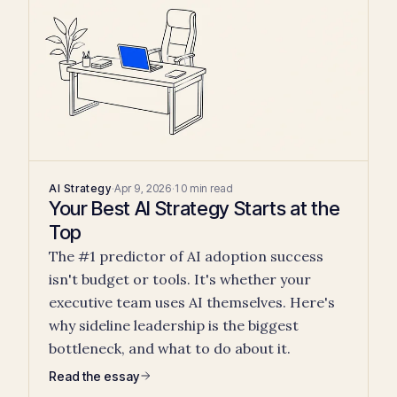
AI Strategy
·
Apr 9, 2026
·
10 min read
Your Best AI Strategy Starts at the
Top
The #1 predictor of AI adoption success
isn't budget or tools. It's whether your
executive team uses AI themselves. Here's
why sideline leadership is the biggest
bottleneck, and what to do about it.
Read the essay