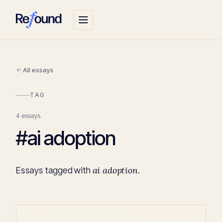
All essays
TAG
4 essays.
#ai adoption
ai adoption
Essays tagged with
.