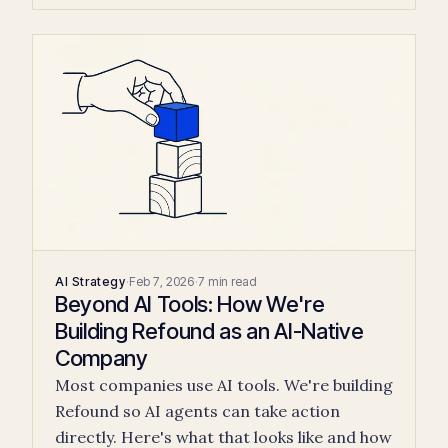
AI Strategy
·
Feb 7, 2026
·
7 min read
Beyond AI Tools: How We're
Building Refound as an AI-Native
Company
Most companies use AI tools. We're building
Refound so AI agents can take action
directly. Here's what that looks like and how