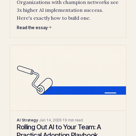
Organizations with champion networks see
3x higher AI implementation success.
Here's exactly how to build one.
Read the essay
AI Strategy
·
Jan 14, 2026
·
19 min read
Rolling Out AI to Your Team: A
Practical Adoption Playbook