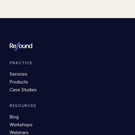
PRACTICE
Services
Products
Case Studies
RESOURCES
Blog
Workshops
Webinars