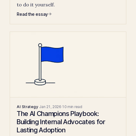
to do it yourself.
Read the essay
AI Strategy
·
Jan 21, 2026
·
10 min read
The AI Champions Playbook:
Building Internal Advocates for
Lasting Adoption