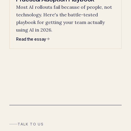
Most AI rollouts fail because of people, not
technology. Here's the battle-tested
playbook for getting your team actually
using AI in 2026.
Read the essay
TALK TO US