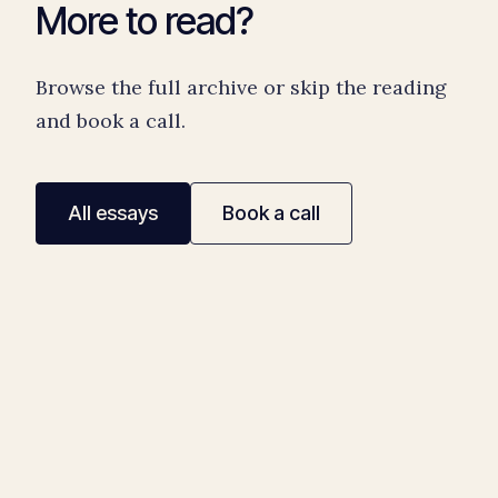
More to read?
Browse the full archive or skip the reading
and book a call.
All essays
Book a call