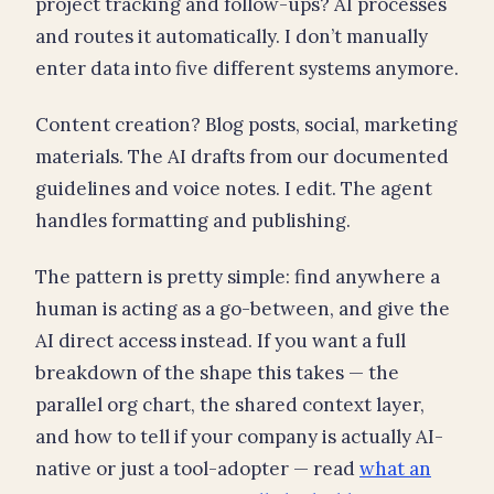
project tracking and follow-ups? AI processes
and routes it automatically. I don’t manually
enter data into five different systems anymore.
Content creation? Blog posts, social, marketing
materials. The AI drafts from our documented
guidelines and voice notes. I edit. The agent
handles formatting and publishing.
The pattern is pretty simple: find anywhere a
human is acting as a go-between, and give the
AI direct access instead. If you want a full
breakdown of the shape this takes — the
parallel org chart, the shared context layer,
and how to tell if your company is actually AI-
native or just a tool-adopter — read
what an