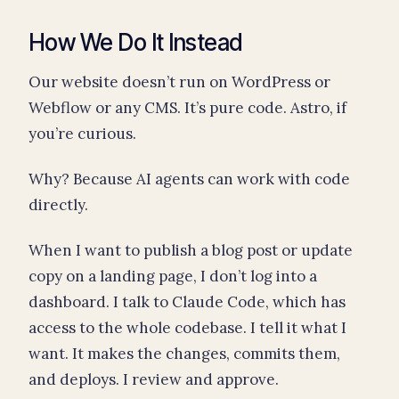
How We Do It Instead
Our website doesn’t run on WordPress or
Webflow or any CMS. It’s pure code. Astro, if
you’re curious.
Why? Because AI agents can work with code
directly.
When I want to publish a blog post or update
copy on a landing page, I don’t log into a
dashboard. I talk to Claude Code, which has
access to the whole codebase. I tell it what I
want. It makes the changes, commits them,
and deploys. I review and approve.