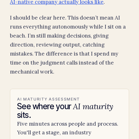
AI-native company actually looks like
.
I should be clear here. This doesn’t mean AI
runs everything autonomously while I sit on a
beach. I’m still making decisions, giving
direction, reviewing output, catching
mistakes. The difference is that I spend my
time on the judgment calls instead of the
mechanical work.
AI MATURITY ASSESSMENT
AI maturity
See where your
sits.
Five minutes across people and process.
You'll get a stage, an industry