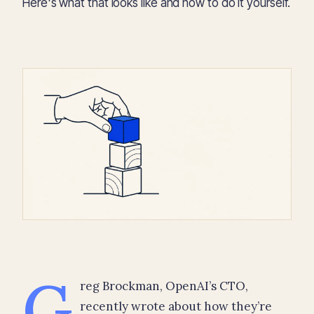
Here's what that looks like and how to do it yourself.
G
reg Brockman, OpenAI’s CTO,
recently wrote about how they’re