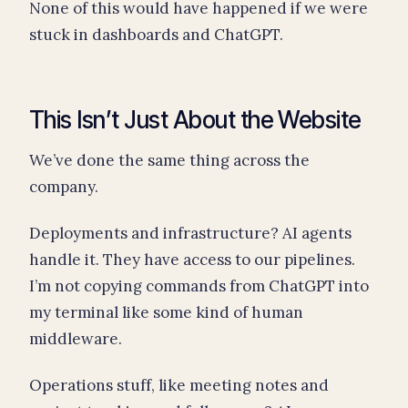
None of this would have happened if we were
stuck in dashboards and ChatGPT.
This Isn’t Just About the Website
We’ve done the same thing across the
company.
Deployments and infrastructure? AI agents
handle it. They have access to our pipelines.
I’m not copying commands from ChatGPT into
my terminal like some kind of human
middleware.
Operations stuff, like meeting notes and