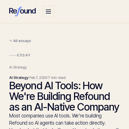
All essays
ESSAY
AI Strategy
AI Strategy
·
Feb 7, 2026
·
7 min read
Beyond AI Tools: How
We're Building Refound
as an AI-Native Company
Most companies use AI tools. We're building
Refound so AI agents can take action directly.