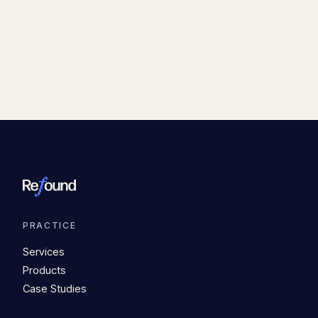
PRACTICE
Services
Products
Case Studies