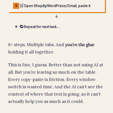
🛒
Open Shopify/WordPress/Gmail, paste it
5
↓
🔁
Repeat for next task…
6
6+ steps. Multiple tabs. And
you’re the glue
holding it all together.
This is fine, I guess. Better than not using AI at
all. But you’re leaving so much on the table.
Every copy-paste is friction. Every window
switch is wasted time. And the AI can’t see the
context of where that text is going, so it can’t
actually help you as much as it could.