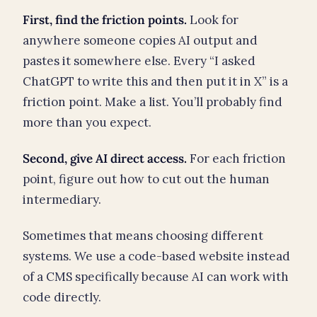
First, find the friction points.
Look for
anywhere someone copies AI output and
pastes it somewhere else. Every “I asked
ChatGPT to write this and then put it in X” is a
friction point. Make a list. You’ll probably find
more than you expect.
Second, give AI direct access.
For each friction
point, figure out how to cut out the human
intermediary.
Sometimes that means choosing different
systems. We use a code-based website instead
of a CMS specifically because AI can work with
code directly.