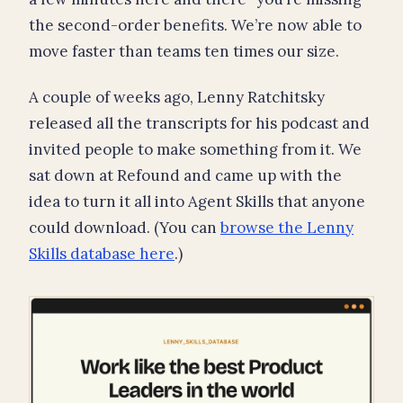
the second-order benefits. We’re now able to
move faster than teams ten times our size.
A couple of weeks ago, Lenny Ratchitsky
released all the transcripts for his podcast and
invited people to make something from it. We
sat down at Refound and came up with the
idea to turn it all into Agent Skills that anyone
could download. (You can
browse the Lenny
Skills database here
.)