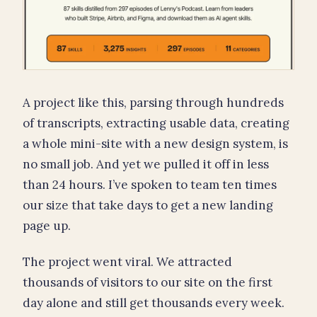
A project like this, parsing through hundreds
of transcripts, extracting usable data, creating
a whole mini-site with a new design system, is
no small job. And yet we pulled it off in less
than 24 hours. I’ve spoken to team ten times
our size that take days to get a new landing
page up.
The project went viral. We attracted
thousands of visitors to our site on the first
day alone and still get thousands every week.