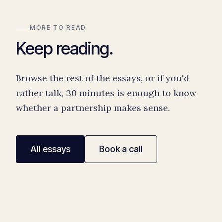
MORE TO READ
Keep reading.
Browse the rest of the essays, or if you'd
rather talk, 30 minutes is enough to know
whether a partnership makes sense.
All essays
Book a call