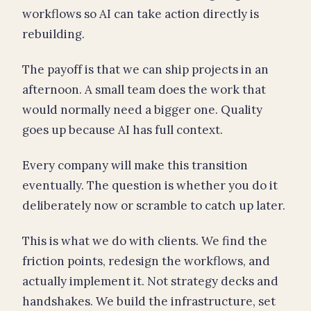
workflows so AI can take action directly is
rebuilding.
The payoff is that we can ship projects in an
afternoon. A small team does the work that
would normally need a bigger one. Quality
goes up because AI has full context.
Every company will make this transition
eventually. The question is whether you do it
deliberately now or scramble to catch up later.
This is what we do with clients. We find the
friction points, redesign the workflows, and
actually implement it. Not strategy decks and
handshakes. We build the infrastructure, set