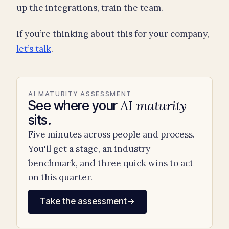
up the integrations, train the team.
If you’re thinking about this for your company,
let’s talk
.
AI MATURITY ASSESSMENT
AI maturity
See where your
sits.
Five minutes across people and process.
You'll get a stage, an industry
benchmark, and three quick wins to act
on this quarter.
Take the assessment
→