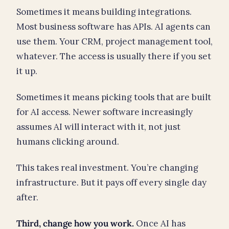
Sometimes it means building integrations.
Most business software has APIs. AI agents can
use them. Your CRM, project management tool,
whatever. The access is usually there if you set
it up.
Sometimes it means picking tools that are built
for AI access. Newer software increasingly
assumes AI will interact with it, not just
humans clicking around.
This takes real investment. You’re changing
infrastructure. But it pays off every single day
after.
Third, change how you work.
Once AI has