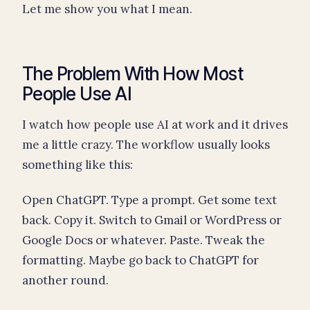
Let me show you what I mean.
The Problem With How Most
People Use AI
I watch how people use AI at work and it drives
me a little crazy. The workflow usually looks
something like this:
Open ChatGPT. Type a prompt. Get some text
back. Copy it. Switch to Gmail or WordPress or
Google Docs or whatever. Paste. Tweak the
formatting. Maybe go back to ChatGPT for
another round.