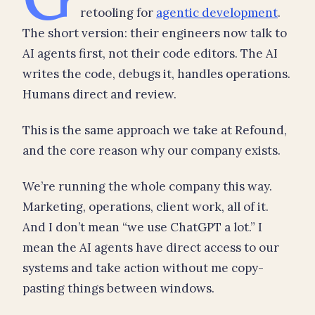
retooling for
agentic development
.
The short version: their engineers now talk to
AI agents first, not their code editors. The AI
writes the code, debugs it, handles operations.
Humans direct and review.
This is the same approach we take at Refound,
and the core reason why our company exists.
We’re running the whole company this way.
Marketing, operations, client work, all of it.
And I don’t mean “we use ChatGPT a lot.” I
mean the AI agents have direct access to our
systems and take action without me copy-
pasting things between windows.