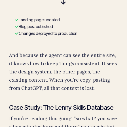
→
✓
Landing page updated
✓
Blog post published
✓
Changes deployed to production
And because the agent can see the entire site,
it knows how to keep things consistent. It sees
the design system, the other pages, the
existing content. When you’re copy-pasting
from ChatGPT, all that context is lost.
Case Study: The Lenny Skills Database
If you’re reading this going, “so what? you save
a few minutes here and there” you’re missing