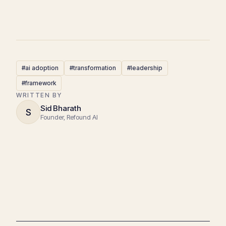
#ai adoption
#transformation
#leadership
#framework
WRITTEN BY
Sid Bharath
S
Founder, Refound AI