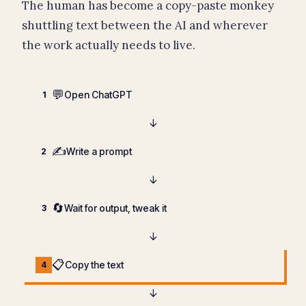
The human has become a copy-paste monkey
shuttling text between the AI and wherever
the work actually needs to live.
💬
Open ChatGPT
1
↓
✍️
Write a prompt
2
↓
🔄
Wait for output, tweak it
3
↓
📋
Copy the text
4
↓