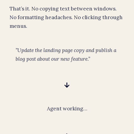
That’s it. No copying text between windows.
No formatting headaches. No clicking through
menus.
”Update the landing page copy and publish a
blog post about our new feature.”
→
Agent working…