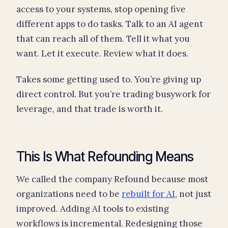
access to your systems, stop opening five
different apps to do tasks. Talk to an AI agent
that can reach all of them. Tell it what you
want. Let it execute. Review what it does.
Takes some getting used to. You’re giving up
direct control. But you’re trading busywork for
leverage, and that trade is worth it.
This Is What Refounding Means
We called the company Refound because most
organizations need to be
rebuilt for AI
, not just
improved. Adding AI tools to existing
workflows is incremental. Redesigning those