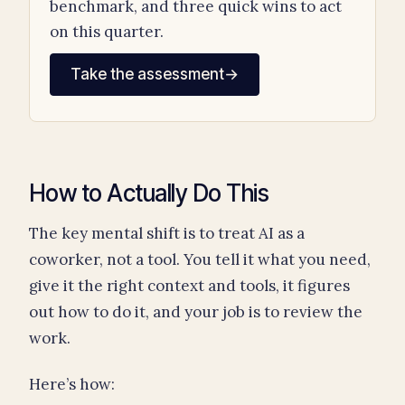
benchmark, and three quick wins to act
on this quarter.
Take the assessment
→
How to Actually Do This
The key mental shift is to treat AI as a
coworker, not a tool. You tell it what you need,
give it the right context and tools, it figures
out how to do it, and your job is to review the
work.
Here’s how: