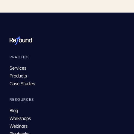
PRACTICE
Services
Products
Case Studies
RESOURCES
Blog
Workshops
Webinars
Playbooks