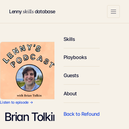
skills
Lenny
database
Skills
Playbooks
Guests
About
Listen to episode →
Brian Tolkin
Back to Refound