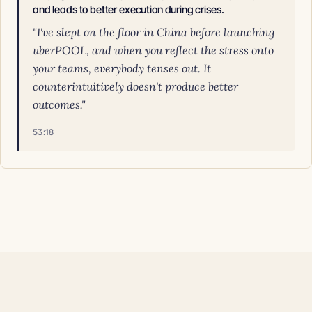
and leads to better execution during crises.
"I've slept on the floor in China before launching
uberPOOL, and when you reflect the stress onto
your teams, everybody tenses out. It
counterintuitively doesn't produce better
outcomes."
53:18