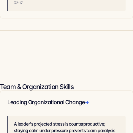
32:17
Team & Organization Skills
Leading Organizational Change
→
A leader's projected stress is counterproductive;
staying calm under pressure prevents team paralysis