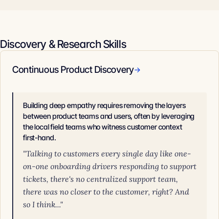
Discovery & Research Skills
Continuous Product Discovery
→
Building deep empathy requires removing the layers
between product teams and users, often by leveraging
the local field teams who witness customer context
first-hand.
"Talking to customers every single day like one-
on-one onboarding drivers responding to support
tickets, there's no centralized support team,
there was no closer to the customer, right? And
so I think..."