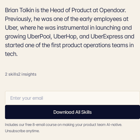
Brian Tolkin is the Head of Product at Opendoor.
Previously, he was one of the early employees at
Uber, where he was instrumental in launching and
growing UberPool, UberHop, and UberExpress and
started one of the first product operations teams in
tech.
2 skills
2 insights
Download All Skills
Includes our free 8-email course on making your product team AI-native.
Unsubscribe anytime.