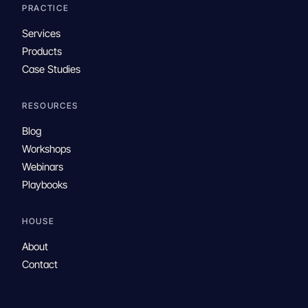
PRACTICE
Services
Products
Case Studies
RESOURCES
Blog
Workshops
Webinars
Playbooks
HOUSE
About
Contact