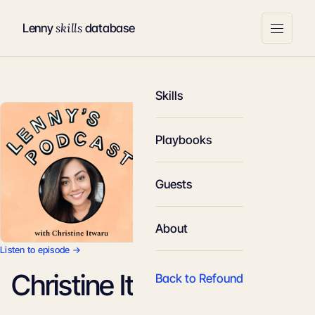
skills
Lenny
database
Skills
Playbooks
Guests
About
Listen to episode →
Christine Itwaru
Back to Refound