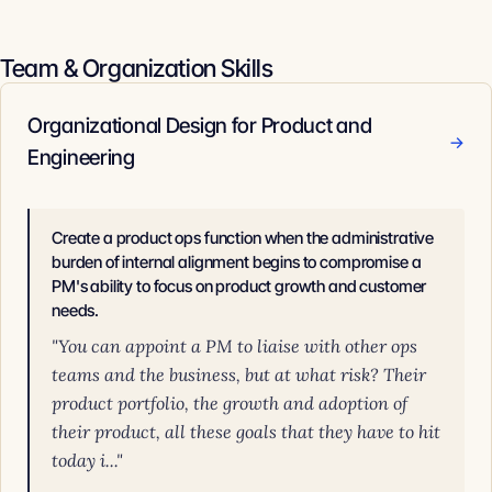
Team & Organization Skills
Organizational Design for Product and
→
Engineering
Create a product ops function when the administrative
burden of internal alignment begins to compromise a
PM's ability to focus on product growth and customer
needs.
"You can appoint a PM to liaise with other ops
teams and the business, but at what risk? Their
product portfolio, the growth and adoption of
their product, all these goals that they have to hit
today i..."