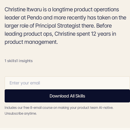
Christine Itwaru is a longtime product operations
leader at Pendo and more recently has taken on the
larger role of Principal Strategist there. Before
leading product ops, Christine spent 12 years in
product management.
1 skills
1 insights
Download All Skills
Includes our free 8-email course on making your product team AI-native.
Unsubscribe anytime.