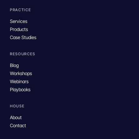
PRACTICE
Services
Products
Case Studies
RESOURCES
Blog
Workshops
Webinars
Playbooks
HOUSE
About
Contact