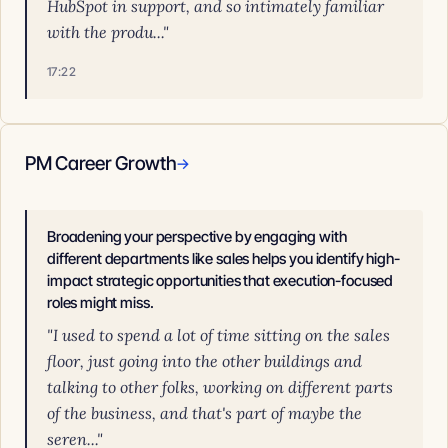
HubSpot in support, and so intimately familiar
with the produ..."
17:22
PM Career Growth
→
Broadening your perspective by engaging with
different departments like sales helps you identify high-
impact strategic opportunities that execution-focused
roles might miss.
"I used to spend a lot of time sitting on the sales
floor, just going into the other buildings and
talking to other folks, working on different parts
of the business, and that's part of maybe the
seren..."