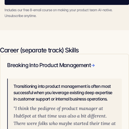
Includes our free 8-email course on making your product team AI-native.
Unsubscribe anytime.
Career (separate track) Skills
Breaking Into Product Management
→
Transitioning into product management is often most
successful when you leverage existing deep expertise
in customer support or internal business operations.
"I think the pedigree of product manager at
HubSpot at that time was also a bit different.
There were folks who maybe started their time at