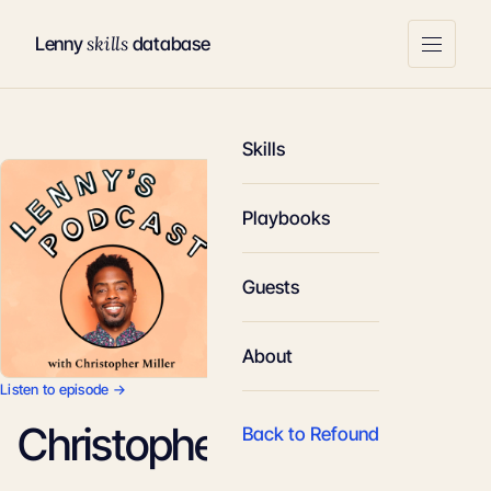
skills
Lenny
database
Skills
Playbooks
Guests
About
Listen to episode →
Christopher Miller
Back to Refound