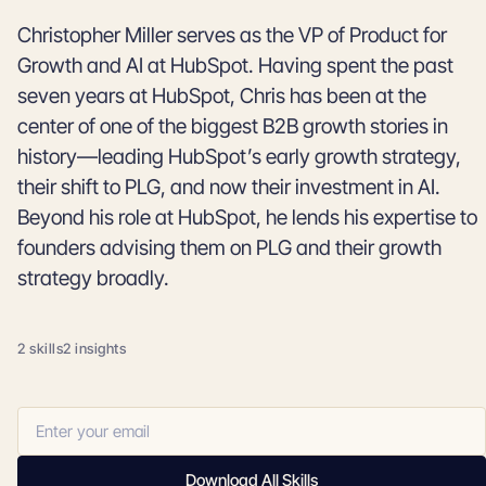
Christopher Miller serves as the VP of Product for
Growth and AI at HubSpot. Having spent the past
seven years at HubSpot, Chris has been at the
center of one of the biggest B2B growth stories in
history—leading HubSpot’s early growth strategy,
their shift to PLG, and now their investment in AI.
Beyond his role at HubSpot, he lends his expertise to
founders advising them on PLG and their growth
strategy broadly.
2 skills
2 insights
Download All Skills