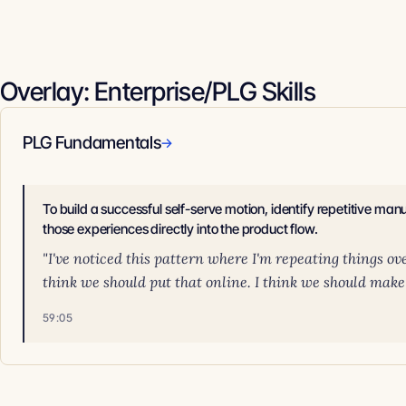
Overlay: Enterprise/PLG Skills
PLG Fundamentals
→
To build a successful self-serve motion, identify repetitive ma
those experiences directly into the product flow.
"I've noticed this pattern where I'm repeating things ov
think we should put that online. I think we should make t
59:05