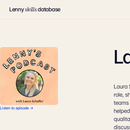
skills
Lenny
database
L
Laura 
role, 
teams 
Listen to episode →
helped
qualit
discus