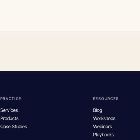
PRACTICE
RESOURCES
Services
Blog
Products
Workshops
Case Studies
Webinars
Playbooks