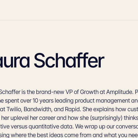
aura Schaffer
Schaffer is the brand-new VP of Growth at Amplitude. Pri
she spent over 10 years leading product management a
at Twilio, Bandwidth, and Rapid. She explains how cus
 her uplevel her career and how she (surprisingly) think
ative versus quantitative data. We wrap up our convers
sing where the best ideas come from and what you need