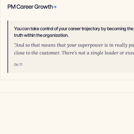
PM Career Growth
→
You can take control of your career trajectory by becoming th
truth within the organization.
"And so that means that your superpower is in really pul
close to the customer. There's not a single leader or execu
06:11