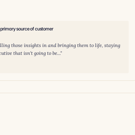
e primary source of customer
ling those insights in and bringing them to life, staying
tive that isn't going to be..."