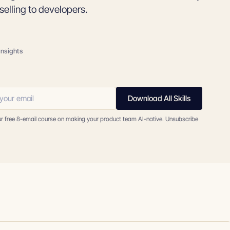
selling to developers.
insights
Download All Skills
ur free 8-email course on making your product team AI-native. Unsubscribe