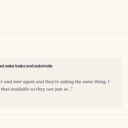
nual sales tasks and automate
er and over again and they're asking the same thing. I
hat available so they can just se..."