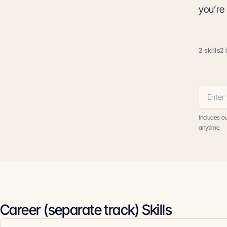
you’re 
2 skills
2 
Includes o
anytime.
Career (separate track) Skills