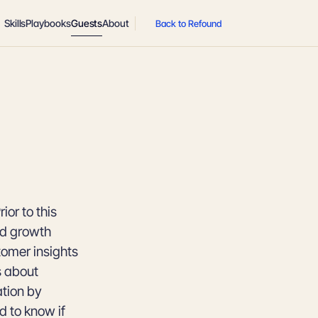
Skills
Playbooks
Guests
About
Back to Refound
or to this
nd growth
tomer insights
s about
ation by
 to know if