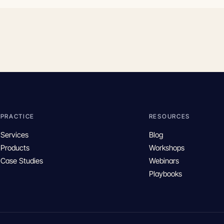
PRACTICE
RESOURCES
Services
Blog
Products
Workshops
Case Studies
Webinars
Playbooks