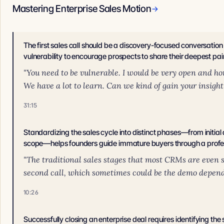
Mastering Enterprise Sales Motion
→
The first sales call should be a discovery-focused conversatio
vulnerability to encourage prospects to share their deepest pai
"You need to be vulnerable. I would be very open and ho
We have a lot to learn. Can we kind of gain your insight
31:15
Standardizing the sales cycle into distinct phases—from initial
scope—helps founders guide immature buyers through a profe
"The traditional sales stages that most CRMs are even se
second call, which sometimes could be the demo dependin
10:26
Successfully closing an enterprise deal requires identifying the 