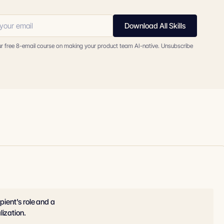
Download All Skills
ur free 8-email course on making your product team AI-native. Unsubscribe
pient's role and a
lization.