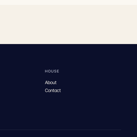
HOUSE
About
Contact