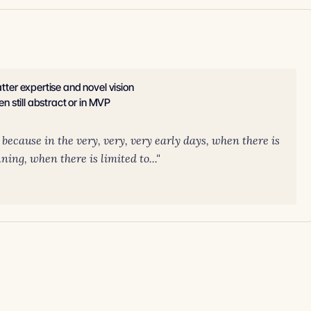
atter expertise and novel vision
en still abstract or in MVP
t because in the very, very, very early days, when there is
ing, when there is limited to..."