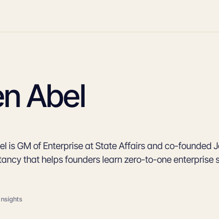
en Abel
l is GM of Enterprise at State Affairs and co-founded Je
tancy that helps founders learn zero-to-one enterprise 
insights