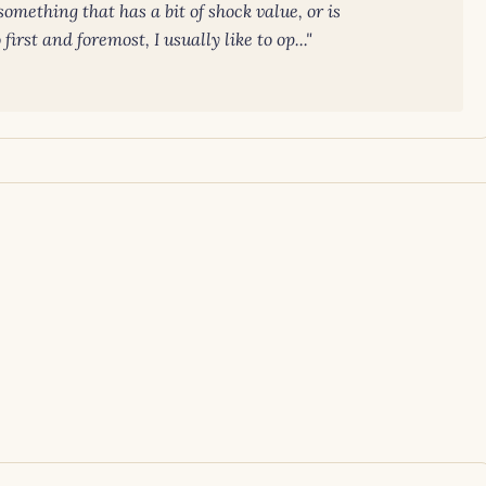
omething that has a bit of shock value, or is
irst and foremost, I usually like to op..."