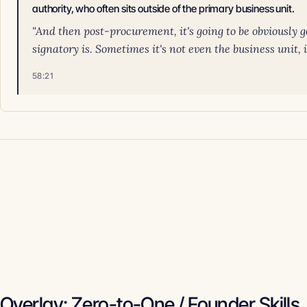
authority, who often sits outside of the primary business unit.
"And then post-procurement, it's going to be obviously 
signatory is. Sometimes it's not even the business unit, 
58:21
Overlay: Zero-to-One / Founder Skills