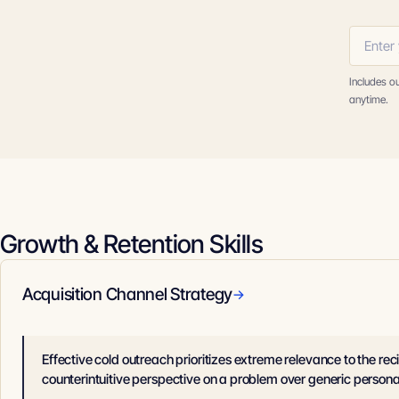
Includes o
anytime.
Growth & Retention Skills
Acquisition Channel Strategy
→
Effective cold outreach prioritizes extreme relevance to the reci
counterintuitive perspective on a problem over generic persona