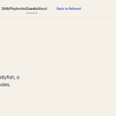
Skills
Playbooks
Guests
About
Back to Refound
llyfish, a
sales.