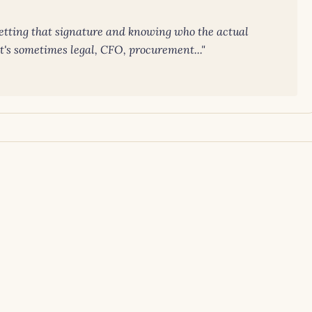
getting that signature and knowing who the actual
it's sometimes legal, CFO, procurement..."