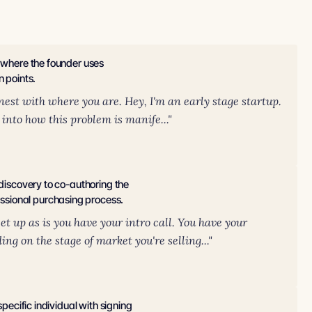
n where the founder uses
n points.
nest with where you are. Hey, I'm an early stage startup.
 into how this problem is manife..."
 discovery to co-authoring the
ssional purchasing process.
t up as is you have your intro call. You have your
g on the stage of market you're selling..."
specific individual with signing