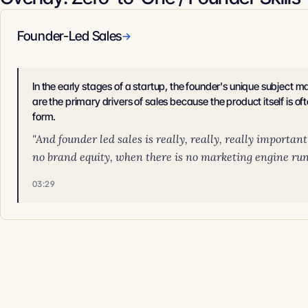
Founder-Led Sales
→
In the early stages of a startup, the founder's unique subject m
are the primary drivers of sales because the product itself is oft
form.
"And founder led sales is really, really, really importan
no brand equity, when there is no marketing engine runn
03:29