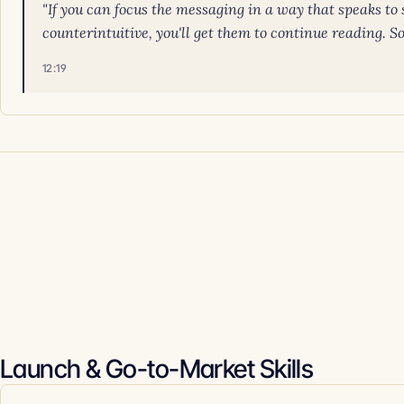
"If you can focus the messaging in a way that speaks to s
counterintuitive, you'll get them to continue reading. So f
12:19
Launch & Go-to-Market Skills