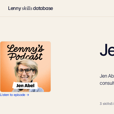
skills
Lenny
database
J
Jen Abe
consul
Listen to episode →
3 skills
5 