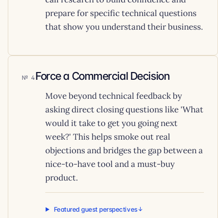
prepare for specific technical questions
that show you understand their business.
Force a Commercial Decision
4
Move beyond technical feedback by
asking direct closing questions like 'What
would it take to get you going next
week?' This helps smoke out real
objections and bridges the gap between a
nice-to-have tool and a must-buy
product.
Featured guest perspectives