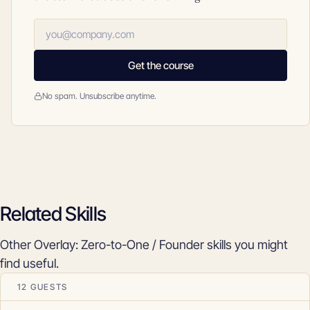
Get the course
No spam. Unsubscribe anytime.
Related Skills
Other Overlay: Zero-to-One / Founder skills you might
find useful.
12 GUESTS