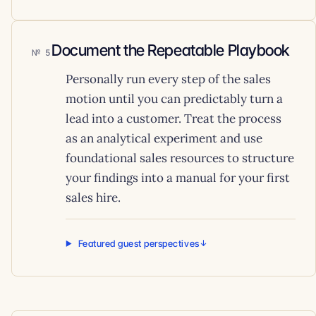
Document the Repeatable Playbook
5
Personally run every step of the sales
motion until you can predictably turn a
lead into a customer. Treat the process
as an analytical experiment and use
foundational sales resources to structure
your findings into a manual for your first
sales hire.
Featured guest perspectives