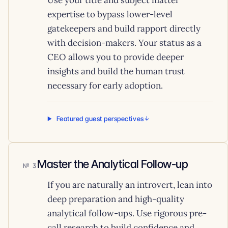
Use your title and subject matter
expertise to bypass lower-level
gatekeepers and build rapport directly
with decision-makers. Your status as a
CEO allows you to provide deeper
insights and build the human trust
necessary for early adoption.
Featured guest perspectives
Master the Analytical Follow-up
3
If you are naturally an introvert, lean into
deep preparation and high-quality
analytical follow-ups. Use rigorous pre-
call research to build confidence and