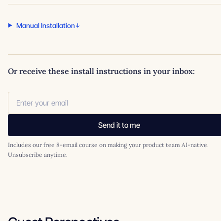
Manual Installation
Or receive these install instructions in your inbox:
Send it to me
Includes our free 8-email course on making your product team AI-native.
Unsubscribe anytime.