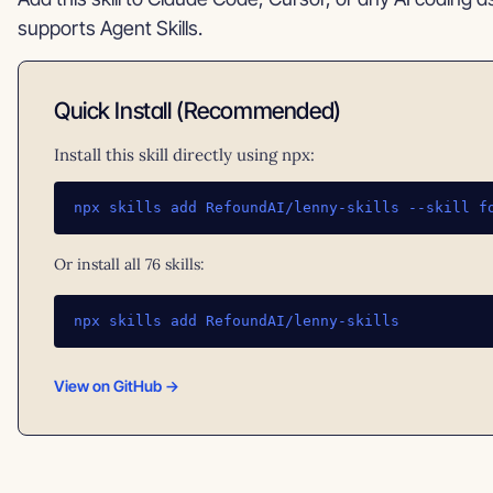
supports Agent Skills.
Quick Install (Recommended)
Install this skill directly using npx:
npx skills add RefoundAI/lenny-skills --skill f
Or install all 76 skills:
npx skills add RefoundAI/lenny-skills
View on GitHub →