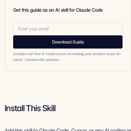
Get this guide as an AI skill for Claude Code
Download Guide
Includes our free 8-email course on making your product team AI-
native. Unsubscribe anytime.
Install This Skill
Add this skill to Claude Code, Cursor, or any AI coding a