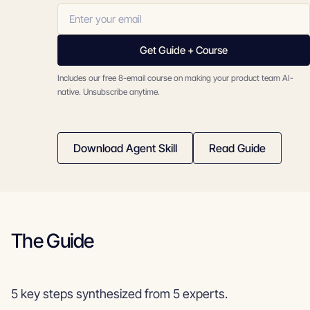
Get Guide + Course
Includes our free 8-email course on making your product team AI-
native. Unsubscribe anytime.
Download Agent Skill
Read Guide
The Guide
5 key steps synthesized from 5 experts.