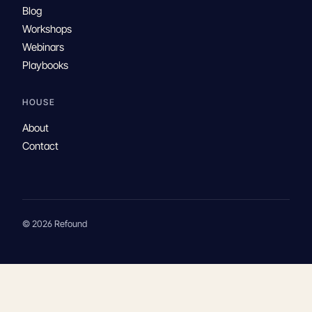
Blog
Workshops
Webinars
Playbooks
HOUSE
About
Contact
© 2026 Refound