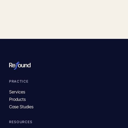
PRACTICE
Services
Products
Case Studies
RESOURCES