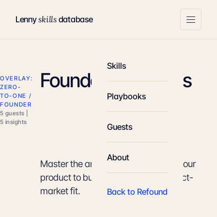
skills
Lenny
database
Skills
Founder-Led Sales
OVERLAY:
ZERO-
Playbooks
TO-ONE /
FOUNDER
5 guests |
5 insights
Guests
About
Master the art of personally selling your
product to build trust and find product-
market fit.
Back to Refound