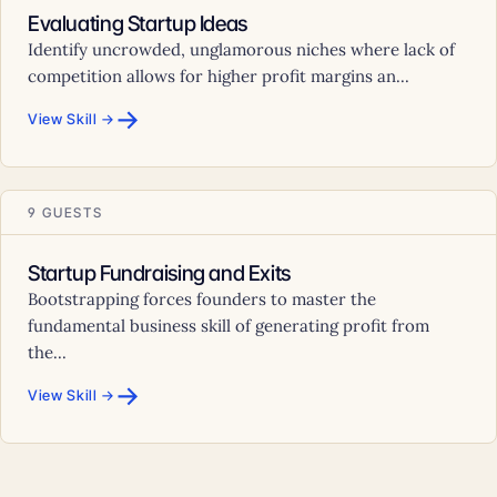
Evaluating Startup Ideas
Identify uncrowded, unglamorous niches where lack of
competition allows for higher profit margins an...
→
View Skill →
9 GUESTS
Startup Fundraising and Exits
Bootstrapping forces founders to master the
fundamental business skill of generating profit from
the...
→
View Skill →