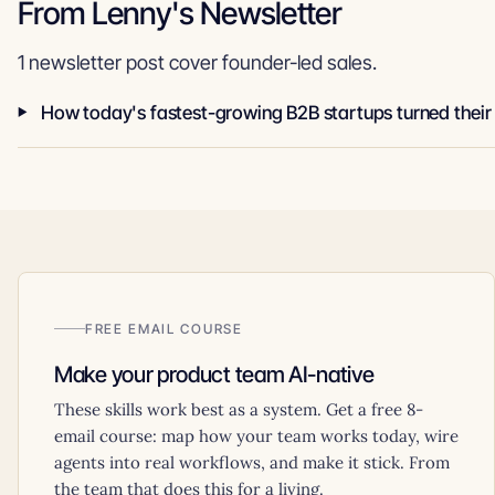
From Lenny's Newsletter
1 newsletter post cover founder-led sales.
FREE EMAIL COURSE
Make your product team AI-native
These skills work best as a system. Get a free 8-
email course: map how your team works today, wire
agents into real workflows, and make it stick. From
the team that does this for a living.