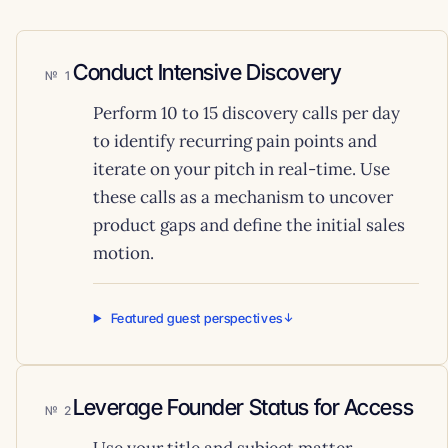
Conduct Intensive Discovery
1
Perform 10 to 15 discovery calls per day
to identify recurring pain points and
iterate on your pitch in real-time. Use
these calls as a mechanism to uncover
product gaps and define the initial sales
motion.
Featured guest perspectives
Leverage Founder Status for Access
2