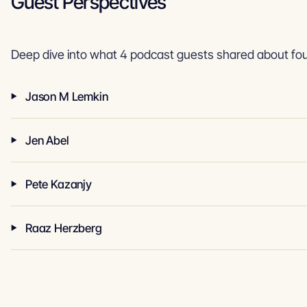
Guest Perspectives
Deep dive into what 4 podcast guests shared about fou
Jason M Lemkin
Jen Abel
Pete Kazanjy
Raaz Herzberg