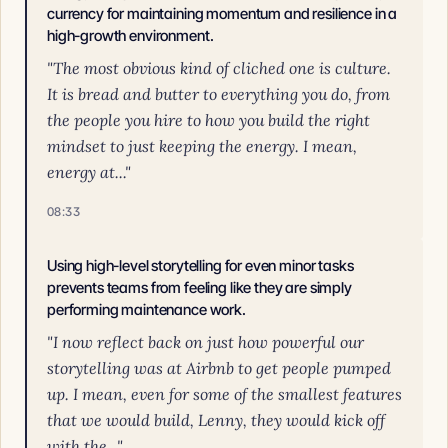
currency for maintaining momentum and resilience in a
high-growth environment.
"The most obvious kind of cliched one is culture.
It is bread and butter to everything you do, from
the people you hire to how you build the right
mindset to just keeping the energy. I mean,
energy at..."
08:33
Using high-level storytelling for even minor tasks
prevents teams from feeling like they are simply
performing maintenance work.
"I now reflect back on just how powerful our
storytelling was at Airbnb to get people pumped
up. I mean, even for some of the smallest features
that we would build, Lenny, they would kick off
with the..."