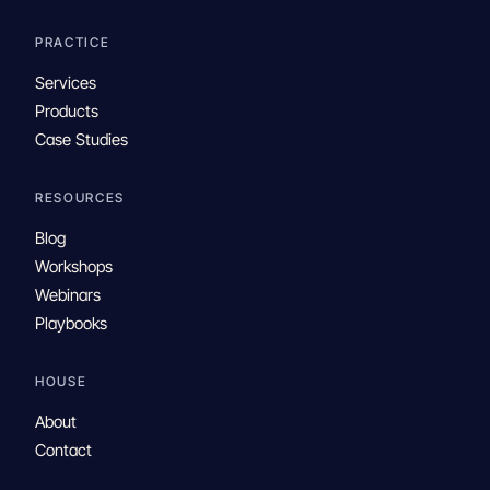
PRACTICE
Services
Products
Case Studies
RESOURCES
Blog
Workshops
Webinars
Playbooks
HOUSE
About
Contact