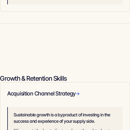
Growth & Retention Skills
Acquisition Channel Strategy
→
Sustainable growth is a byproduct of investing in the
success and experience of your supply side.