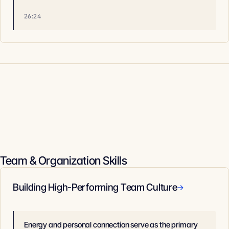
26:24
Team & Organization Skills
Building High-Performing Team Culture
→
Energy and personal connection serve as the primary