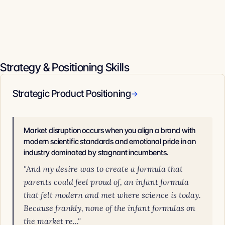
Strategy & Positioning Skills
Strategic Product Positioning
→
Market disruption occurs when you align a brand with
modern scientific standards and emotional pride in an
industry dominated by stagnant incumbents.
"And my desire was to create a formula that
parents could feel proud of, an infant formula
that felt modern and met where science is today.
Because frankly, none of the infant formulas on
the market re..."