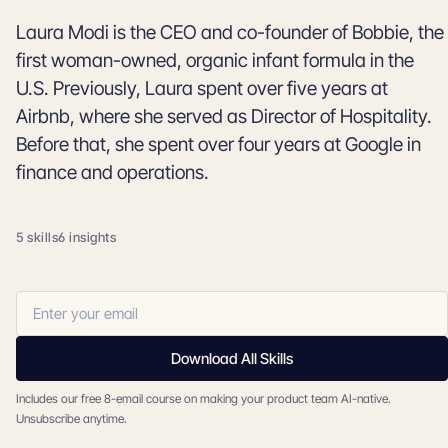
Laura Modi is the CEO and co-founder of Bobbie, the
first woman-owned, organic infant formula in the
U.S. Previously, Laura spent over five years at
Airbnb, where she served as Director of Hospitality.
Before that, she spent over four years at Google in
finance and operations.
5 skills
6 insights
Download All Skills
Includes our free 8-email course on making your product team AI-native.
Unsubscribe anytime.