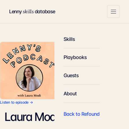
skills
Lenny
database
Skills
Playbooks
Guests
About
Listen to episode →
Laura Modi
Back to Refound