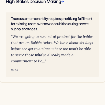
High Stakes Decision Making
→
True customer-centricity requires prioritizing fulfillment
for existing users over new acquisition during severe
supply shortages.
"We are going to run out of product for the babies
that are on Bobbie today. We have about six days
before we get to a place where we won't be able
to serve those who've already made a
commitment to Bo..."
18:34