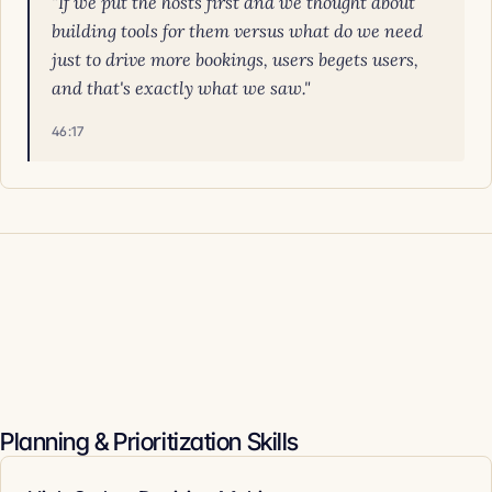
"If we put the hosts first and we thought about
building tools for them versus what do we need
just to drive more bookings, users begets users,
and that's exactly what we saw."
46:17
Planning & Prioritization Skills