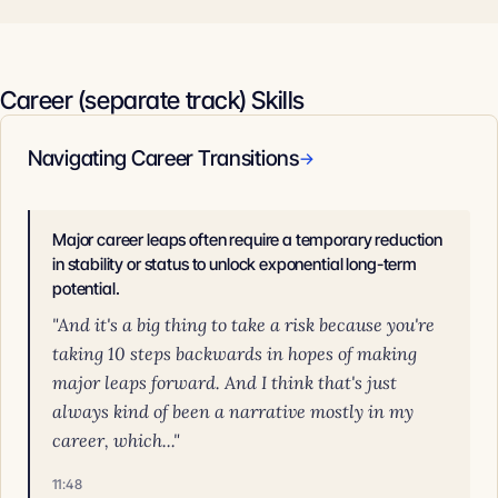
Career (separate track) Skills
Navigating Career Transitions
→
Major career leaps often require a temporary reduction
in stability or status to unlock exponential long-term
potential.
"And it's a big thing to take a risk because you're
taking 10 steps backwards in hopes of making
major leaps forward. And I think that's just
always kind of been a narrative mostly in my
career, which..."
11:48