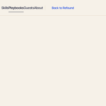
Skills
Playbooks
Guests
About
Back to Refound