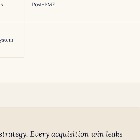
rs
Post-PMF
system
strategy. Every acquisition win leaks