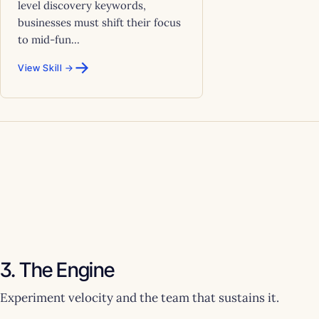
level discovery keywords,
businesses must shift their focus
to mid-fun...
→
View Skill →
3. The Engine
Experiment velocity and the team that sustains it.