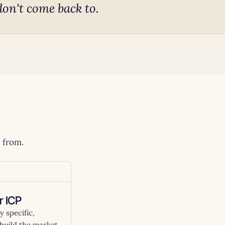
don't come back to.
 from.
r ICP
 specific,
build the market