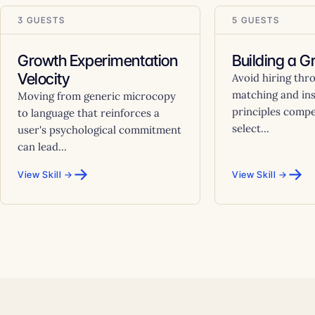
3 GUESTS
5 GUESTS
Growth Experimentation
Building a 
Velocity
Avoid hiring thr
matching and ins
Moving from generic microcopy
principles comp
to language that reinforces a
select...
user's psychological commitment
can lead...
→
→
View Skill →
View Skill →