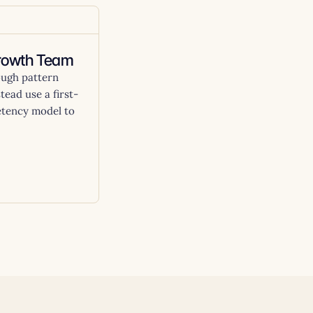
Growth Team
ough pattern
tead use a first-
etency model to