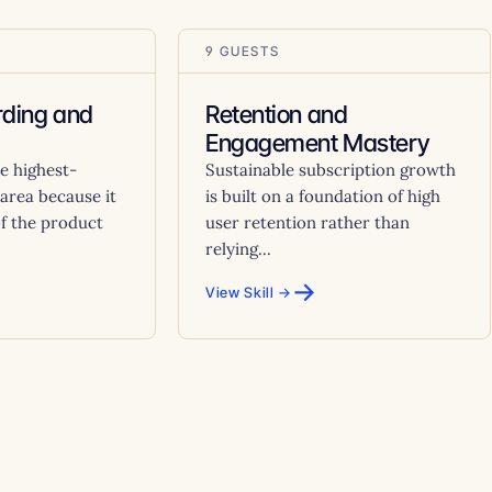
9 GUESTS
ding and
Retention and
Engagement Mastery
e highest-
Sustainable subscription growth
area because it
is built on a foundation of high
of the product
user retention rather than
relying...
→
View Skill →