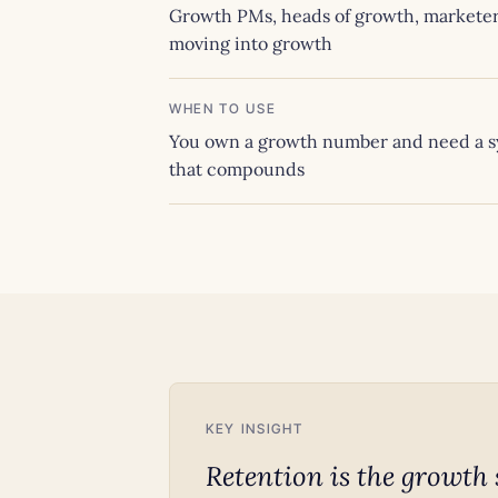
Growth PMs, heads of growth, markete
moving into growth
WHEN TO USE
You own a growth number and need a 
that compounds
KEY INSIGHT
Retention is the growth 