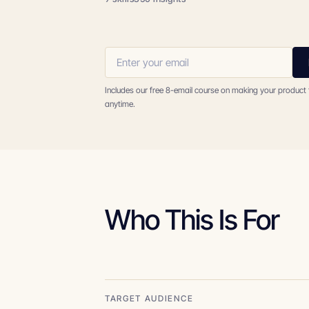
Includes our free 8-email course on making your product
anytime.
Who This Is For
TARGET AUDIENCE