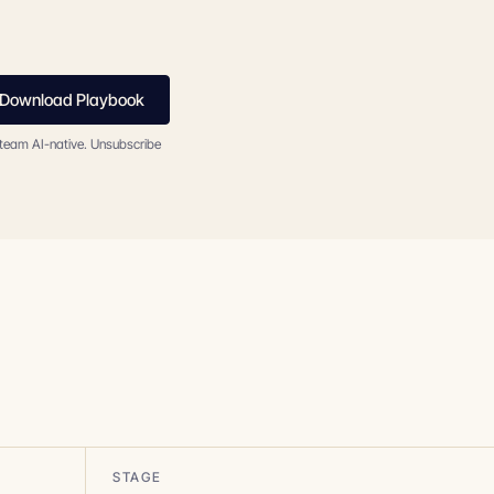
Download Playbook
 team AI-native. Unsubscribe
STAGE