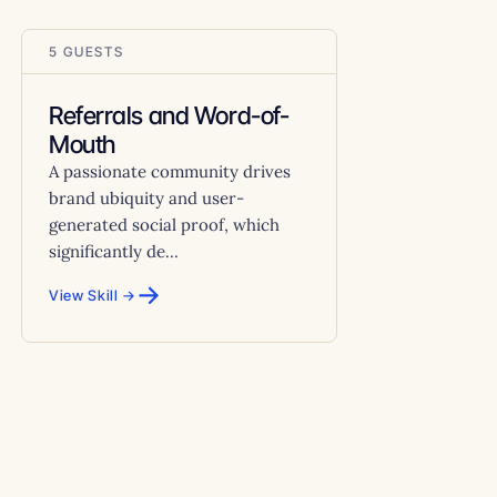
5 GUESTS
Referrals and Word-of-
Mouth
A passionate community drives
brand ubiquity and user-
generated social proof, which
significantly de...
→
View Skill →