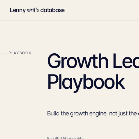
skills
Lenny
database
Growth Le
PLAYBOOK
Playbook
Build the growth engine, not just th
9 skills
350 insights