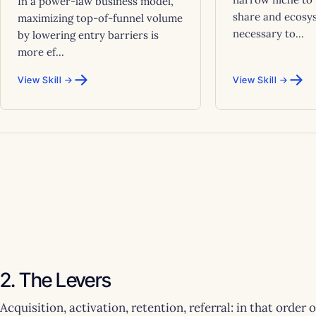
In a power-law business model,
share and ecosy
maximizing top-of-funnel volume
necessary to...
by lowering entry barriers is
more ef...
→
→
View Skill →
View Skill →
2. The Levers
Acquisition, activation, retention, referral: in that order 