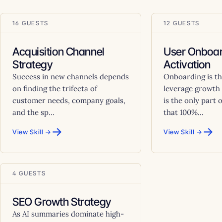
16 GUESTS
12 GUESTS
Acquisition Channel
User Onboar
Strategy
Activation
Success in new channels depends
Onboarding is th
on finding the trifecta of
leverage growth 
customer needs, company goals,
is the only part 
and the sp...
that 100%...
→
→
View Skill →
View Skill →
4 GUESTS
SEO Growth Strategy
As AI summaries dominate high-