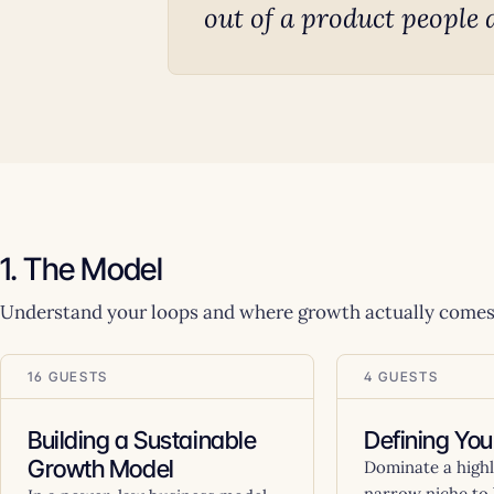
out of a product people 
1. The Model
Understand your loops and where growth actually comes
16 GUESTS
4 GUESTS
Building a Sustainable
Defining You
Growth Model
Dominate a highly
narrow niche to 