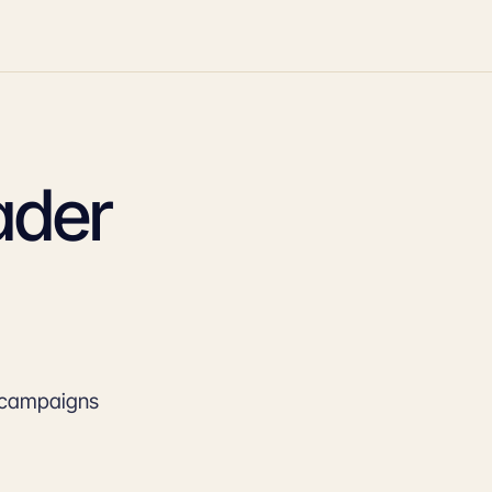
ader
e campaigns