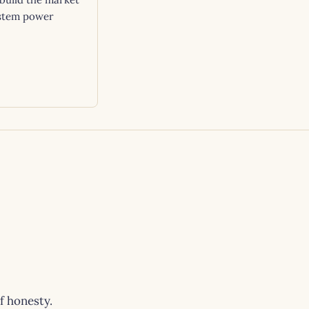
stem power
of honesty.