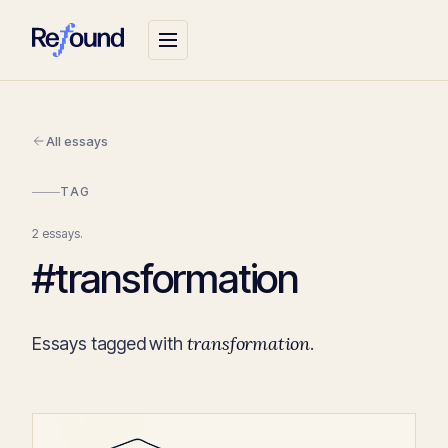
All essays
TAG
2 essays.
#transformation
transformation
Essays tagged with
.