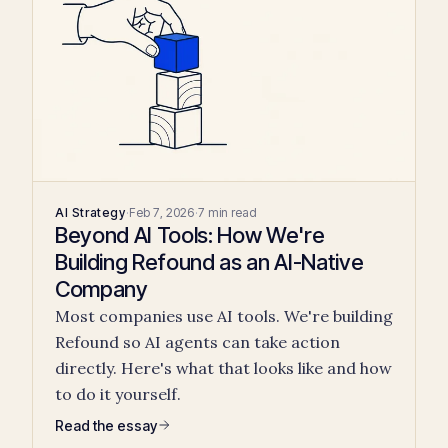
AI Strategy
·
Feb 7, 2026
·
7 min read
Beyond AI Tools: How We're
Building Refound as an AI-Native
Company
Most companies use AI tools. We're building
Refound so AI agents can take action
directly. Here's what that looks like and how
to do it yourself.
Read the essay