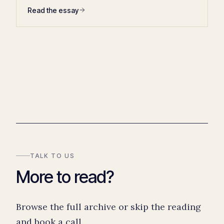
Read the essay
TALK TO US
More to read?
Browse the full archive or skip the reading
and book a call.