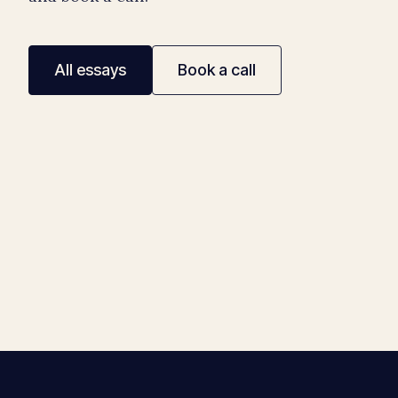
All essays
Book a call