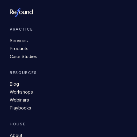
PRACTICE
Services
Products
Case Studies
RESOURCES
Blog
Workshops
Webinars
Playbooks
HOUSE
About