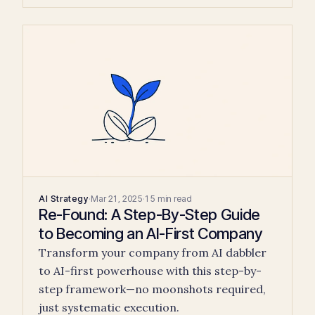
AI Strategy
·
Mar 21, 2025
·
15 min read
Re-Found: A Step-By-Step Guide
to Becoming an AI-First Company
Transform your company from AI dabbler
to AI-first powerhouse with this step-by-
step framework—no moonshots required,
just systematic execution.