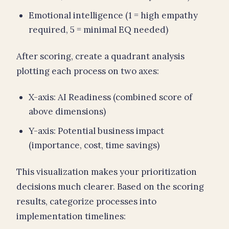
Emotional intelligence (1 = high empathy
required, 5 = minimal EQ needed)
After scoring, create a quadrant analysis
plotting each process on two axes:
X-axis: AI Readiness (combined score of
above dimensions)
Y-axis: Potential business impact
(importance, cost, time savings)
This visualization makes your prioritization
decisions much clearer. Based on the scoring
results, categorize processes into
implementation timelines: