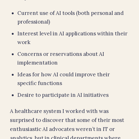
Current use of AI tools (both personal and
professional)
Interest level in AI applications within their
work
Concerns or reservations about AI
implementation
Ideas for how AI could improve their
specific functions
Desire to participate in AI initiatives
A healthcare system I worked with was
surprised to discover that some of their most
enthusiastic AI advocates weren’t in IT or
analytics, but in clinical departments where