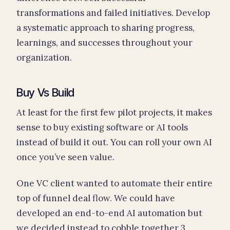
transformations and failed initiatives. Develop
a systematic approach to sharing progress,
learnings, and successes throughout your
organization.
Buy Vs Build
At least for the first few pilot projects, it makes
sense to buy existing software or AI tools
instead of build it out. You can roll your own AI
once you’ve seen value.
One VC client wanted to automate their entire
top of funnel deal flow. We could have
developed an end-to-end AI automation but
we decided instead to cobble together 3