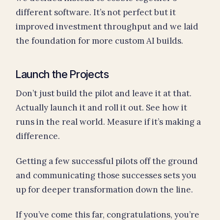
different software. It’s not perfect but it
improved investment throughput and we laid
the foundation for more custom AI builds.
Launch the Projects
Don’t just build the pilot and leave it at that.
Actually launch it and roll it out. See how it
runs in the real world. Measure if it’s making a
difference.
Getting a few successful pilots off the ground
and communicating those successes sets you
up for deeper transformation down the line.
If you’ve come this far, congratulations, you’re