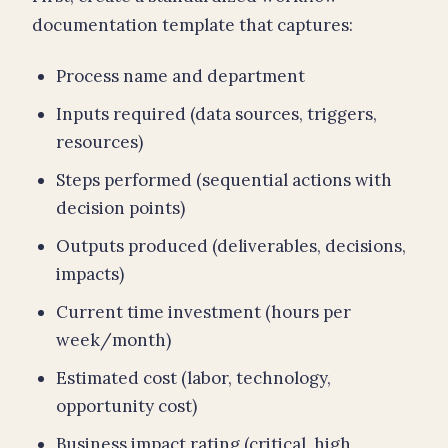
documentation template that captures:
Process name and department
Inputs required (data sources, triggers,
resources)
Steps performed (sequential actions with
decision points)
Outputs produced (deliverables, decisions,
impacts)
Current time investment (hours per
week/month)
Estimated cost (labor, technology,
opportunity cost)
Business impact rating (critical, high,