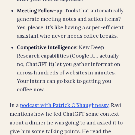
Meeting Follow-up:
Tools that automatically
generate meeting notes and action items?
Yes, please! It’s like having a super-efficient
assistant who never needs coffee breaks.
Competitive Intelligence:
New Deep
Research capabilities (Google it… actually,
no, ChatGPT it) let you gather information
across hundreds of websites in minutes.
Your intern can go back to getting you
coffee now.
In a
podcast with Patrick O’Shaughnessy
, Ravi
mentions how he fed ChatGPT some context
about a dinner he was going to and asked it to
give him some talking points. He read the