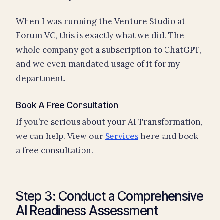
When I was running the Venture Studio at
Forum VC, this is exactly what we did. The
whole company got a subscription to ChatGPT,
and we even mandated usage of it for my
department.
Book A Free Consultation
If you’re serious about your AI Transformation,
we can help. View our
Services
here and book
a free consultation.
Step 3: Conduct a Comprehensive
AI Readiness Assessment