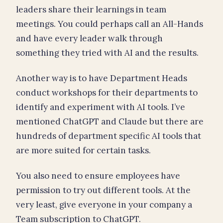
leaders share their learnings in team
meetings. You could perhaps call an All-Hands
and have every leader walk through
something they tried with AI and the results.
Another way is to have Department Heads
conduct workshops for their departments to
identify and experiment with AI tools. I’ve
mentioned ChatGPT and Claude but there are
hundreds of department specific AI tools that
are more suited for certain tasks.
You also need to ensure employees have
permission to try out different tools. At the
very least, give everyone in your company a
Team subscription to ChatGPT.