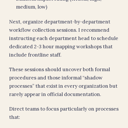
medium, low)
Next, organize department-by-department
workflow collection sessions. I recommend
instructing each department head to schedule
dedicated 2-3 hour mapping workshops that
include frontline staff.
These sessions should uncover both formal
procedures and those informal “shadow
processes” that exist in every organization but
rarely appear in official documentation.
Direct teams to focus particularly on processes
that: