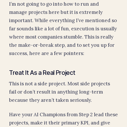
I’m not going to go into how to run and
manage projects here but it is extremely
important. While everything I’ve mentioned so
far sounds like a lot of fun, execution is usually
where most companies stumble. This is really
the make-or-break step, and to set you up for
success, here are a few pointers:
Treat It As a Real Project
This is not a side project. Most side projects
fail or don’t result in anything long-term
because they aren’t taken seriously.
Have your AI Champions from Step 2 lead these
projects, make it their primary KPI, and give