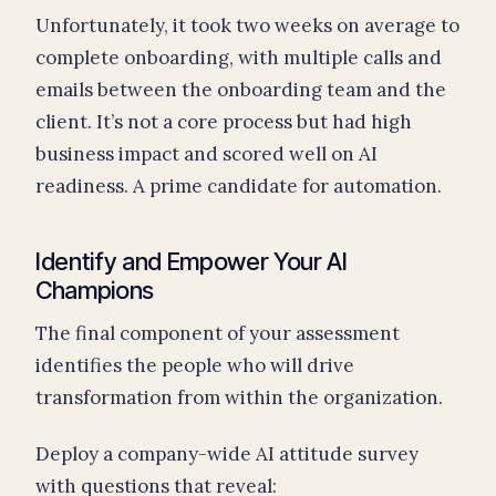
Unfortunately, it took two weeks on average to
complete onboarding, with multiple calls and
emails between the onboarding team and the
client. It’s not a core process but had high
business impact and scored well on AI
readiness. A prime candidate for automation.
Identify and Empower Your AI
Champions
The final component of your assessment
identifies the people who will drive
transformation from within the organization.
Deploy a company-wide AI attitude survey
with questions that reveal: