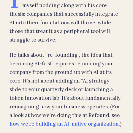
myself nodding along with his core
thesis: companies that successfully integrate
AI into their foundations will thrive, while
those that treat it as a peripheral tool will
struggle to survive.
He talks about “re-founding”, the idea that
becoming AI-first requires rebuilding your
company from the ground up with AI at its
core. It’s not about adding an “AI strategy”
slide to your quarterly deck or launching a
token innovation lab. It’s about fundamentally
reimagining how your business operates. (For
a look at how we’re doing this at Refound, see
how we’re building an AI-native organization
.)