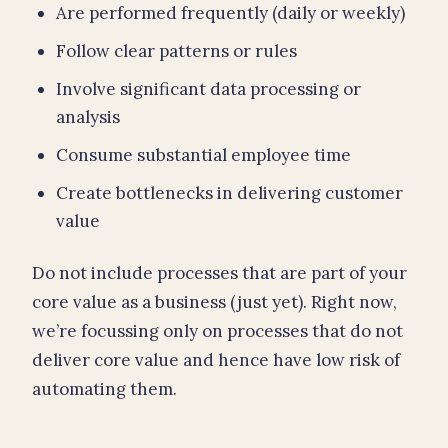
Are performed frequently (daily or weekly)
Follow clear patterns or rules
Involve significant data processing or
analysis
Consume substantial employee time
Create bottlenecks in delivering customer
value
Do not include processes that are part of your
core value as a business (just yet). Right now,
we’re focussing only on processes that do not
deliver core value and hence have low risk of
automating them.