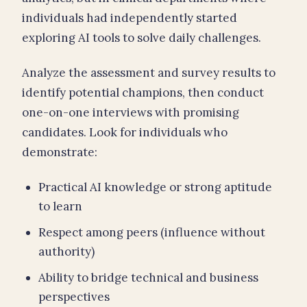
individuals had independently started
exploring AI tools to solve daily challenges.
Analyze the assessment and survey results to
identify potential champions, then conduct
one-on-one interviews with promising
candidates. Look for individuals who
demonstrate:
Practical AI knowledge or strong aptitude
to learn
Respect among peers (influence without
authority)
Ability to bridge technical and business
perspectives