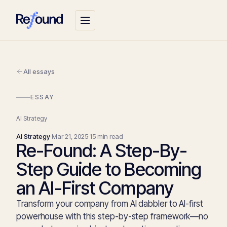
All essays
ESSAY
AI Strategy
AI Strategy
·
Mar 21, 2025
·
15 min read
Re-Found: A Step-By-
Step Guide to Becoming
an AI-First Company
Transform your company from AI dabbler to AI-first
powerhouse with this step-by-step framework—no