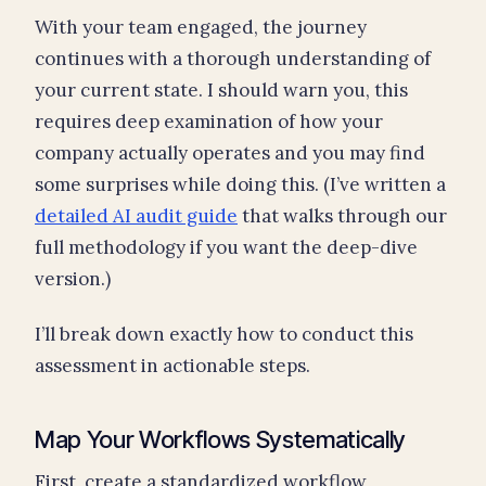
With your team engaged, the journey
continues with a thorough understanding of
your current state. I should warn you, this
requires deep examination of how your
company actually operates and you may find
some surprises while doing this. (I’ve written a
detailed AI audit guide
that walks through our
full methodology if you want the deep-dive
version.)
I’ll break down exactly how to conduct this
assessment in actionable steps.
Map Your Workflows Systematically
First, create a standardized workflow