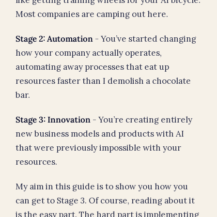
Most companies are camping out here.
Stage 2: Automation
- You’ve started changing
how your company actually operates,
automating away processes that eat up
resources faster than I demolish a chocolate
bar.
Stage 3: Innovation
- You’re creating entirely
new business models and products with AI
that were previously impossible with your
resources.
My aim in this guide is to show you how you
can get to Stage 3. Of course, reading about it
is the easy part. The hard part is implementing