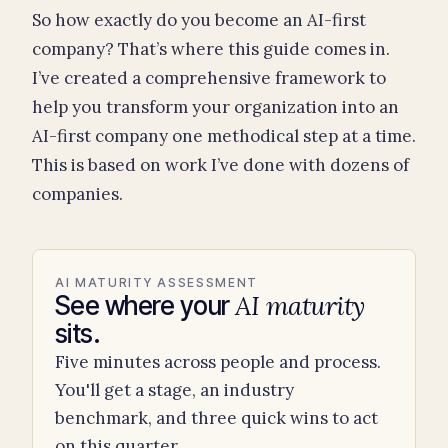
So how exactly do you become an AI-first
company? That’s where this guide comes in.
I’ve created a comprehensive framework to
help you transform your organization into an
AI-first company one methodical step at a time.
This is based on work I’ve done with dozens of
companies.
AI MATURITY ASSESSMENT
AI maturity
See where your
sits.
Five minutes across people and process.
You'll get a stage, an industry
benchmark, and three quick wins to act
on this quarter.