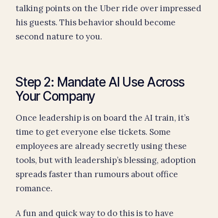
talking points on the Uber ride over impressed
his guests. This behavior should become
second nature to you.
Step 2: Mandate AI Use Across
Your Company
Once leadership is on board the AI train, it’s
time to get everyone else tickets. Some
employees are already secretly using these
tools, but with leadership’s blessing, adoption
spreads faster than rumours about office
romance.
A fun and quick way to do this is to have