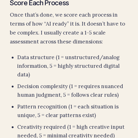
Score Each Process
Once that’s done, we score each process in
terms of how “AI ready” it is. It doesn’t have to
be complex. I usually create a 1-5 scale
assessment across these dimensions:
Data structure (1 = unstructured/analog
information, 5 = highly structured digital
data)
Decision complexity (1 = requires nuanced
human judgment, 5 = follows clear rules)
Pattern recognition (1 = each situation is
unique, 5 = clear patterns exist)
Creativity required (1 = high creative input
needed, 5 = minimal creativity needed)