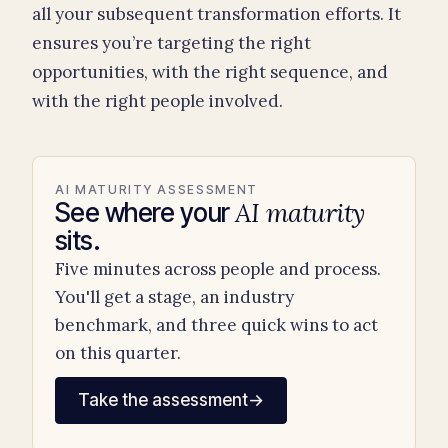
all your subsequent transformation efforts. It
ensures you’re targeting the right
opportunities, with the right sequence, and
with the right people involved.
AI MATURITY ASSESSMENT
AI maturity
See where your
sits.
Five minutes across people and process.
You'll get a stage, an industry
benchmark, and three quick wins to act
on this quarter.
Take the assessment
→