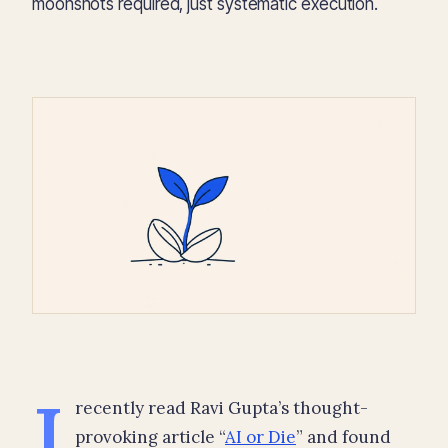
moonshots required, just systematic execution.
I
recently read Ravi Gupta’s thought-
provoking article “
AI or Die
” and found