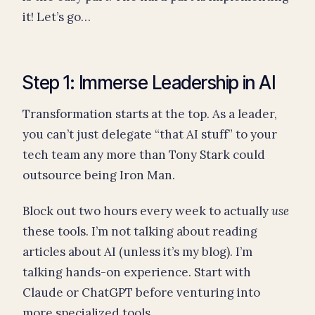
it! Let’s go…
Step 1: Immerse Leadership in AI
Transformation starts at the top. As a leader,
you can’t just delegate “that AI stuff” to your
tech team any more than Tony Stark could
outsource being Iron Man.
Block out two hours every week to actually
use
these tools. I’m not talking about reading
articles about AI (unless it’s my blog). I’m
talking hands-on experience. Start with
Claude or ChatGPT before venturing into
more specialized tools.