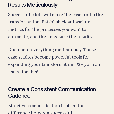
Results Meticulously
Successful pilots will make the case for further
transformation. Establish clear baseline
metrics for the processes you want to
automate, and then measure the results.
Document everything meticulously. These
case studies become powerful tools for
expanding your transformation. PS - you can
use AI for this!
Create a Consistent Communication
Cadence
Effective communication is often the
difference between successful