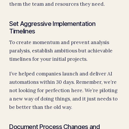
them the team and resources they need.
Set Aggressive Implementation
Timelines
To create momentum and prevent analysis
paralysis, establish ambitious but achievable
timelines for your initial projects.
I’ve helped companies launch and deliver AI
automations within 30 days. Remember, we’re
not looking for perfection here. We’re piloting
a new way of doing things, and it just needs to
be better than the old way.
Document Process Changes and