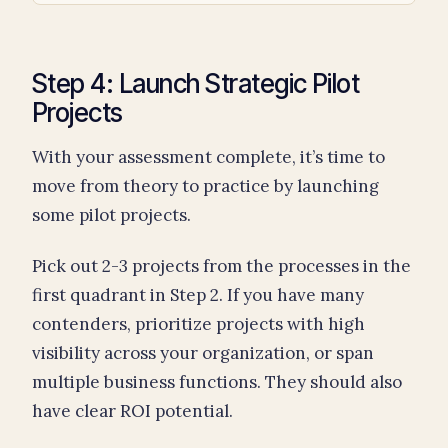
Step 4: Launch Strategic Pilot
Projects
With your assessment complete, it’s time to
move from theory to practice by launching
some pilot projects.
Pick out 2-3 projects from the processes in the
first quadrant in Step 2. If you have many
contenders, prioritize projects with high
visibility across your organization, or span
multiple business functions. They should also
have clear ROI potential.