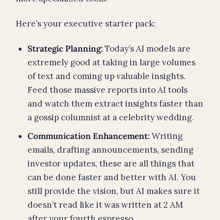
Here’s your executive starter pack:
Strategic Planning:
Today’s AI models are
extremely good at taking in large volumes
of text and coming up valuable insights.
Feed those massive reports into AI tools
and watch them extract insights faster than
a gossip columnist at a celebrity wedding.
Communication Enhancement:
Writing
emails, drafting announcements, sending
investor updates, these are all things that
can be done faster and better with AI. You
still provide the vision, but AI makes sure it
doesn’t read like it was written at 2 AM
after your fourth espresso.