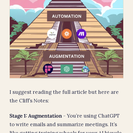
I suggest reading the full article but here are
the Cliff’s Notes:
Stage 1: Augmentation
- You’re using ChatGPT
to write emails and summarize meetings. It’s
like getting training wheels for your AI bicycle.