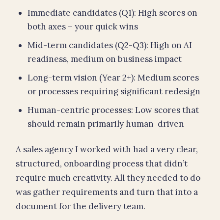
Immediate candidates (Q1): High scores on
both axes – your quick wins
Mid-term candidates (Q2-Q3): High on AI
readiness, medium on business impact
Long-term vision (Year 2+): Medium scores
or processes requiring significant redesign
Human-centric processes: Low scores that
should remain primarily human-driven
A sales agency I worked with had a very clear,
structured, onboarding process that didn’t
require much creativity. All they needed to do
was gather requirements and turn that into a
document for the delivery team.