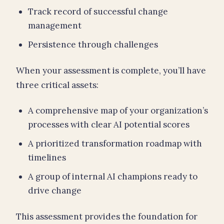
Track record of successful change
management
Persistence through challenges
When your assessment is complete, you’ll have
three critical assets:
A comprehensive map of your organization’s
processes with clear AI potential scores
A prioritized transformation roadmap with
timelines
A group of internal AI champions ready to
drive change
This assessment provides the foundation for