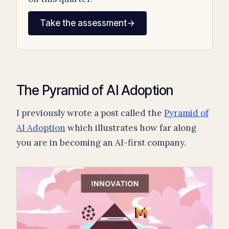
Take the assessment
→
The Pyramid of AI Adoption
I previously wrote a post called the
Pyramid of
AI Adoption
which illustrates how far along
you are in becoming an AI-first company.