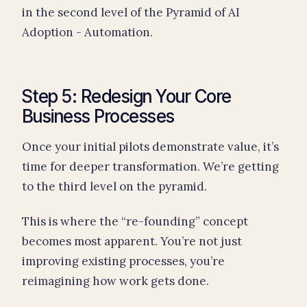
in the second level of the Pyramid of AI
Adoption - Automation.
Step 5: Redesign Your Core
Business Processes
Once your initial pilots demonstrate value, it’s
time for deeper transformation. We’re getting
to the third level on the pyramid.
This is where the “re-founding” concept
becomes most apparent. You’re not just
improving existing processes, you’re
reimagining how work gets done.